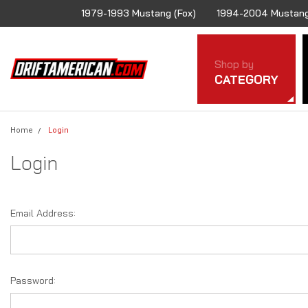
1979-1993 Mustang (Fox)
1994-2004 Mustang
Shop by
CATEGORY
Home
Login
Login
Email Address:
Password: