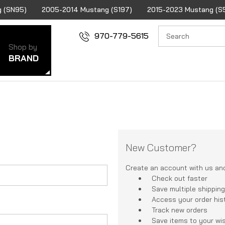
 (SN95)
2005-2014 Mustang (S197)
2015-2023 Mustang (S
970-779-5615
Shop by
BRAND
New Customer?
Create an account with us and 
Check out faster
Save multiple shippin
Access your order his
Track new orders
Save items to your wis