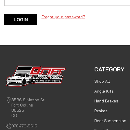
Forgot your password?
CATEGORY
Shop All
Angle Kits
3536 S Mason St
Hand Brakes
Fort Collins
80525
Brakes
CO
Rear Suspension
970-779-5615