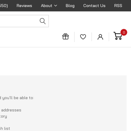
550)
Reviews
About
Blog
Contact Us
RSS
0
you'll be able to:
g addresses
tory
h list