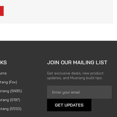
NKS
JOIN OUR MAILING LIST
urns
Get exclusive deals, new product
updates, and Mustang build tips.
tang (Fox)
Email
stang (SN95)
Address
tang (S197)
tang (S550)