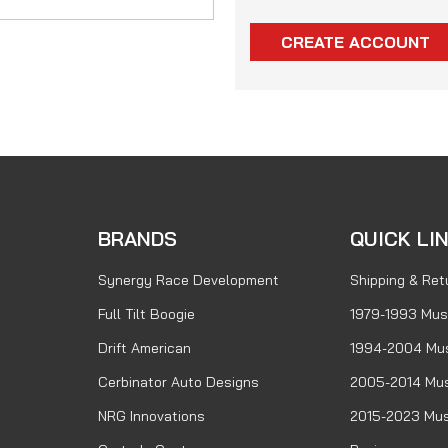
CREATE ACCOUNT
BRANDS
QUICK LI
Synergy Race Development
Shipping & Ret
Full Tilt Boogie
1979-1993 Mus
Drift American
1994-2004 Mu
Cerbinator Auto Designs
2005-2014 Mus
NRG Innovations
2015-2023 Mus