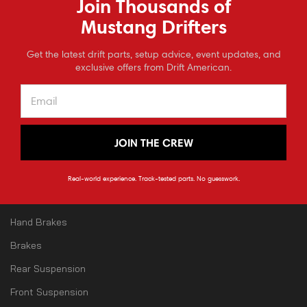
Join Thousands of
3536 S Mason St
Fort Collins
Mustang Drifters
80525
CO
⭐
Get the latest drift parts, setup advice, event updates, and
Reviews
970-779-5615
exclusive offers from Drift American.
JOIN THE CREW
CATEGORY
Shop All
Real-world experience. Track-tested parts. No guesswork.
Angle Kits
Hand Brakes
Brakes
Rear Suspension
Front Suspension