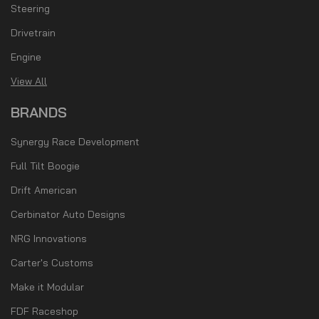
Steering
Drivetrain
Engine
View All
BRANDS
Synergy Race Development
Full Tilt Boogie
Drift American
Cerbinator Auto Designs
NRG Innovations
Carter's Customs
Make it Modular
FDF Raceshop