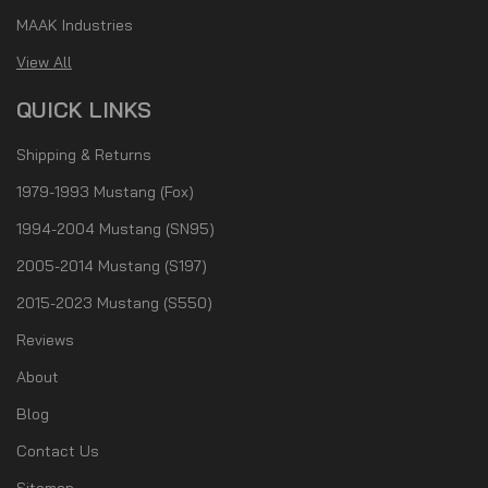
MAAK Industries
View All
QUICK LINKS
Shipping & Returns
1979-1993 Mustang (Fox)
1994-2004 Mustang (SN95)
2005-2014 Mustang (S197)
2015-2023 Mustang (S550)
Reviews
About
Blog
Contact Us
Sitemap