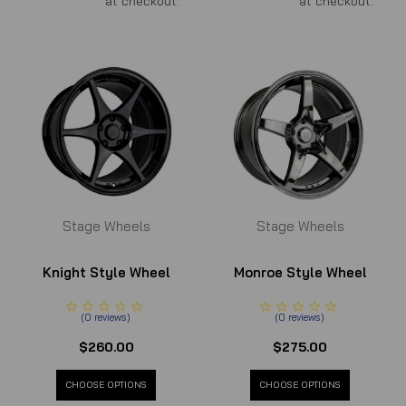
at checkout.
at checkout.
Stage Wheels
Stage Wheels
Knight Style Wheel
Monroe Style Wheel
(
0
reviews
)
(
0
reviews
)
$260.00
$275.00
CHOOSE OPTIONS
CHOOSE OPTIONS