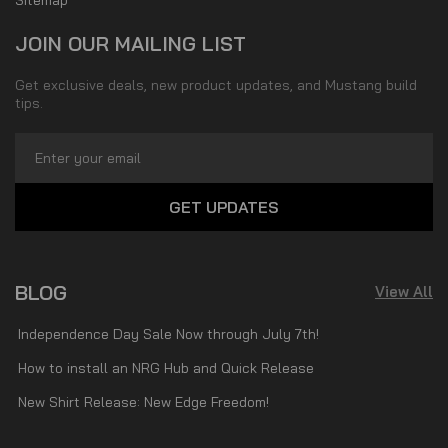
JOIN OUR MAILING LIST
Get exclusive deals, new product updates, and Mustang build
tips.
Email
Address
BLOG
View All
Independence Day Sale Now through July 7th!
How to install an NRG Hub and Quick Release
New Shirt Release: New Edge Freedom!