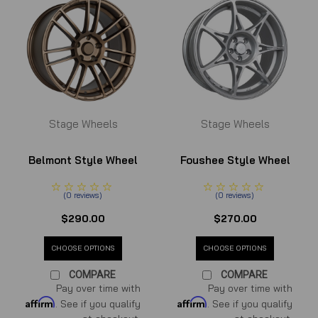
Stage Wheels
Stage Wheels
Belmont Style Wheel
Foushee Style Wheel
(
0
reviews
)
(
0
reviews
)
$290.00
$270.00
CHOOSE OPTIONS
CHOOSE OPTIONS
COMPARE
COMPARE
Pay over time with
Pay over time with
Affirm
Affirm
. See if you qualify
. See if you qualify