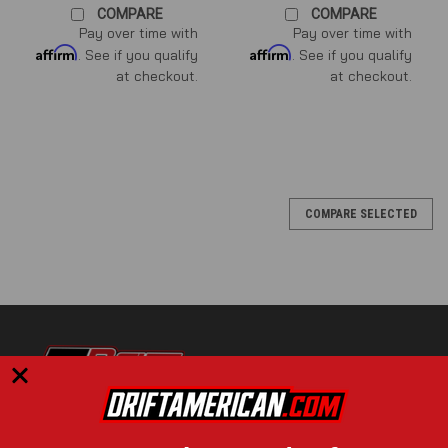
COMPARE
COMPARE
Pay over time with
Pay over time with
Affirm
Affirm
. See if you qualify
. See if you qualify
at checkout.
at checkout.
COMPARE SELECTED