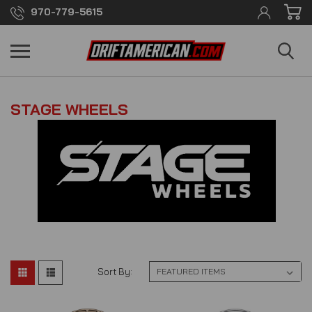
970-779-5615
STAGE WHEELS
Sort By: