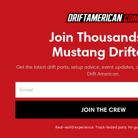
Drift American
COM
Cerbinator Auto Designs
Pay over tim
See if 
NRG Innovations
Join Thousand
Carter's Customs
Make it Modular
Mustang Drift
FDF Raceshop
MAAK Industries
Get the latest drift parts, setup advice, event updates, 
CarZDeluxe Designs
Drift American.
FEAL Suspension
ModMax Racing
Power By the Hour
Performance
JOIN THE CREW
BC Racing
Pernstar Motorsport
Drift Ame
Real-world experience. Track-tested parts. No gu
PLM
160 Degree T