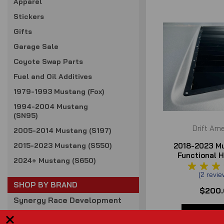
Apparel
Stickers
Gifts
Garage Sale
Coyote Swap Parts
Fuel and Oil Additives
1979-1993 Mustang (Fox)
1994-2004 Mustang
(SN95)
Drift Ame
2005-2014 Mustang (S197)
2018-2023 M
2015-2023 Mustang (S550)
Functional 
2024+ Mustang (S650)
Louve
(
2
revie
SHOP BY BRAND
$200
Synergy Race Development
Full Tilt Boogie
VIEW DE