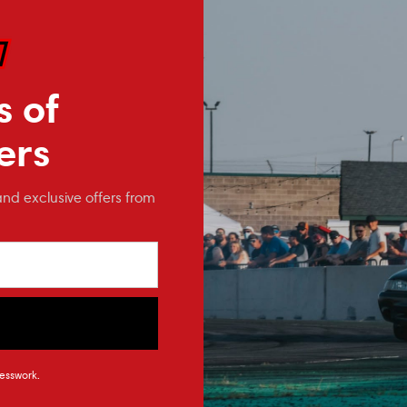
PARE
COMPARE
Affirm
Affirm
e with
.
Pay over time with
.
Pay
you qualify at
See if you qualify at
checkout.
checkout.
s of
ers
and exclusive offers from
rican
Full Tilt Boogie
Po
esswork.
hermostat
2015-2023 Mustang