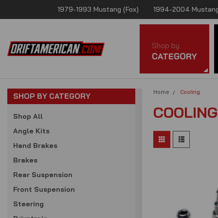
1979-1993 Mustang (Fox)
1994-2004 Mustang
Shop by
CATEGORY
Home
Cooling
SHOP BY CATEGORY
COOLING
Shop All
Angle Kits
Hand Brakes
Brakes
Rear Suspension
Front Suspension
Steering