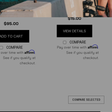
for 96-10 Mustang GT
te Swap Cooling
 Hot Water Bypass
(
0
reviews
)
Kit
(
0
reviews
)
$15.00
$95.00
VIEW DETAILS
ADD TO CART
COMPARE
Affirm
Pay over time with
.
COMPARE
Affirm
 over time with
.
See if you qualify at
See if you qualify at
checkout.
checkout.
aptors
COMPARE SELECTED
 by Power By the Hour If your Coyote Swapped ride has a