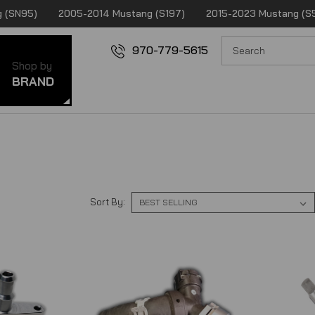
 (SN95)
2005-2014 Mustang (S197)
2015-2023 Mustang (S
970-779-5615
Shop by
BRAND
Sort By: