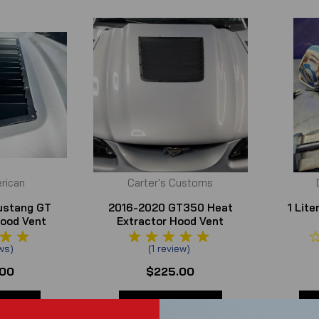
rican
Carter's Customs
ustang GT
2016-2020 GT350 Heat
1 Lit
Hood Vent
Extractor Hood Vent
rs
ws
)
(
1
review
)
.00
$225.00
TAILS
ADD TO CART