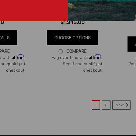
ustang GT
(S550) Differential Cooler
Coyo
Kit
System
ews
)
(
0
reviews
)
00
$1,345.00
TAILS
CHOOSE OPTIONS
PARE
COMPARE
Affirm
Affirm
e with
.
Pay over time with
.
you qualify at
See if you qualify at
Pay
checkout.
checkout.
Next
1
2
Power By the Hour Performance
Coyote Billet Heater Hose Ad
Coyote Billet Heater Hose Adaptors