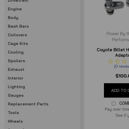
Drivetrain
Engine
Body
Bash Bars
Power By t
Coilovers
Perform
Cage Kits
Coyote Billet 
Cooling
Adapt
Spoilers
(
0
revi
Exhaust
$100.
Interior
Lighting
ADD TO 
Gauges
COM
Replacement Parts
Pay over tim
Tools
See if 
Wheels