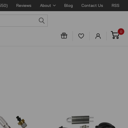
550)
Reviews
About
Blog
Contact Us
RSS
0