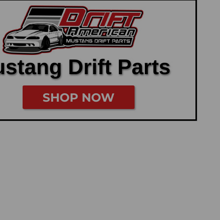
u have the option to omit and delete the Coyote Degas bottle
ter Tubes help accomplish...
Adapter
r by Power By the Hour Performance Now available through
er radiator hose adapter. The factory radiator hose comes
onnects to the factory thermostat...