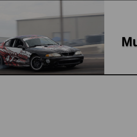
vented cap on the radiator, then yo
from the cooling system. Our Hot Wa
$100.00
ADD TO CART
COMPARE
Power By the Hour Performance
Coyote Upper Radiator Hose 
Coyote Upper Radiator Hose Adapte
PBH Performance is this Coyote upp
with a quick release end where it c
$90.00
ADD TO CART
COMPARE