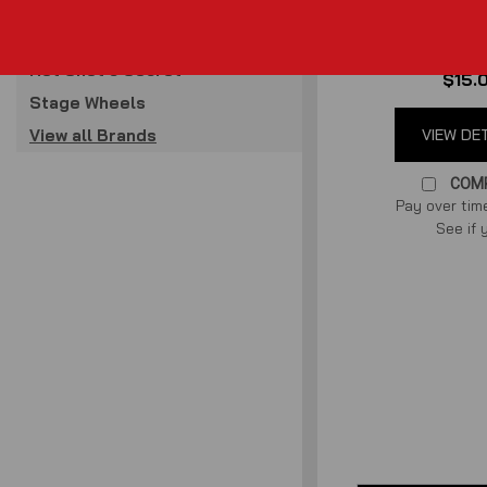
for 96-10 M
Raxiom
Cage Kits
(
0
revi
Hot Shot's Secret
$15.
Stage Wheels
View all Brands
VIEW DE
COM
Pay over tim
See if 