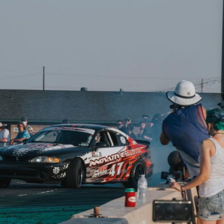
ADD TO CART
COMPARE
Affirm
 over time with
.
COMPARE
Affirm
See if you qualify at
Pay over time with
.
checkout.
See if you qualify at
checkout.
⭐
Reviews
wer By the Hour
Drift American
Performance
180 Degree Thermostat