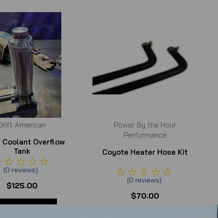
Drift American
Power By the Hour
Performance
er Coolant Overflow
Tank
Coyote Heater Hose Kit
(
0
reviews
)
(
0
reviews
)
$125.00
$70.00
ADD TO CART