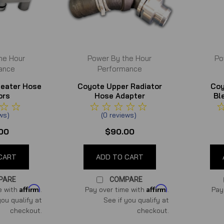
he Hour
Power By the Hour
Po
ance
Performance
Heater Hose
Coyote Upper Radiator
Coy
ors
Hose Adapter
Bl
ews
)
(
0
reviews
)
00
$90.00
CART
ADD TO CART
PARE
COMPARE
Affirm
Affirm
e with
.
Pay over time with
.
Pay
you qualify at
See if you qualify at
checkout.
checkout.