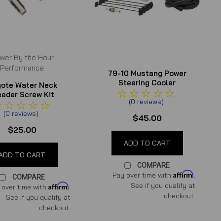
wer By the Hour
Performance
79-10 Mustang Power
Steering Cooler
ote Water Neck
eeder Screw Kit
(
0
reviews
)
(
0
reviews
)
$45.00
$25.00
ADD TO CART
ADD TO CART
COMPARE
Affirm
Pay over time with
.
COMPARE
See if you qualify at
Affirm
 over time with
.
checkout.
See if you qualify at
checkout.