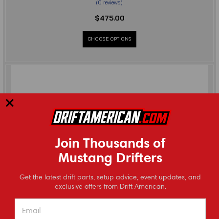
(
0
reviews
)
$475.00
CHOOSE OPTIONS
Join Thousands of
Mustang Drifters
⭐
Get the latest drift parts, setup advice, event updates, and
Reviews
exclusive offers from Drift American.