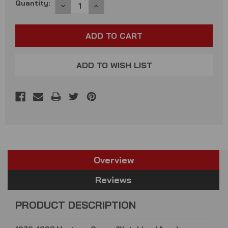
Current
Quantity:
DECREASE
INCREASE
QUANTITY:
QUANTITY:
Stock:
ADD TO WISH LIST
Overview
Reviews
PRODUCT DESCRIPTION