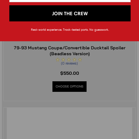
JOIN THE CREW
Real-world experience. Track-tested parts. No guesswork.
Cerbinator Auto Designs
79-93 Mustang Coupe/Convertible Ducktail Spoiler
(Beadless Version)
(
0
reviews
)
$550.00
CHOOSE OPTIONS