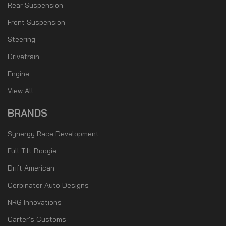
Rear Suspension
Front Suspension
Steering
Drivetrain
Engine
View All
BRANDS
Synergy Race Development
Full Tilt Boogie
Drift American
Cerbinator Auto Designs
NRG Innovations
Carter's Customs