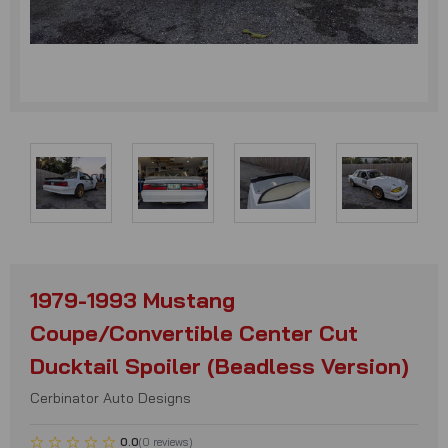
1979-1993 Mustang
Coupe/Convertible Center Cut
Ducktail Spoiler (Beadless Version)
Cerbinator Auto Designs
0.0
(
0
reviews
)