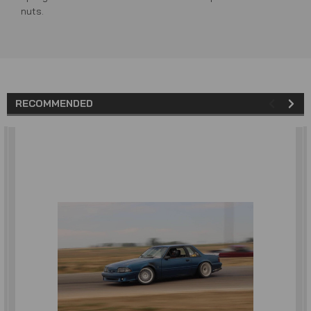
nuts.
RECOMMENDED