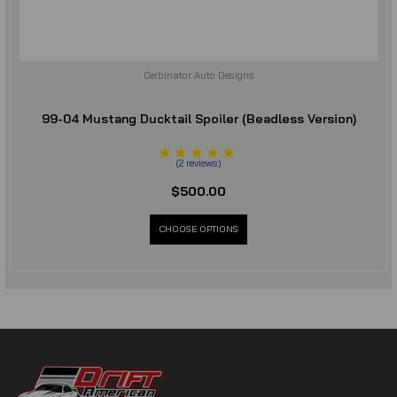
Cerbinator Auto Designs
99-04 Mustang Ducktail Spoiler (Beadless Version)
(
2
reviews
)
$500.00
CHOOSE OPTIONS