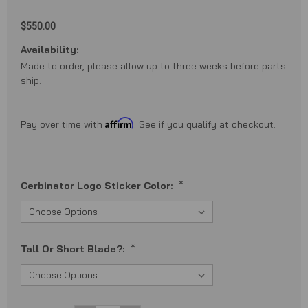
$550.00
Availability:
Made to order, please allow up to three weeks before parts
ship.
Affirm
Pay over time with
. See if you qualify at checkout.
Cerbinator Logo Sticker Color:
*
Tall Or Short Blade?:
*