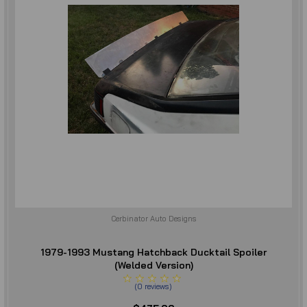
Cerbinator Auto Designs
1979-1993 Mustang Hatchback Ducktail Spoiler
(Welded Version)
(
0
reviews
)