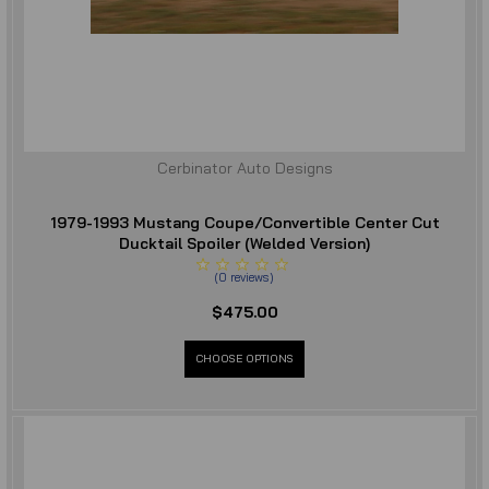
Cerbinator Auto Designs
1979-1993 Mustang Coupe/Convertible Center Cut
Ducktail Spoiler (Welded Version)
(
0
reviews
)
$475.00
CHOOSE OPTIONS