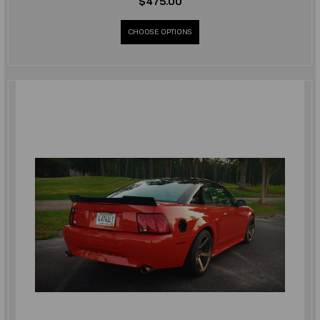
$475.00
CHOOSE OPTIONS