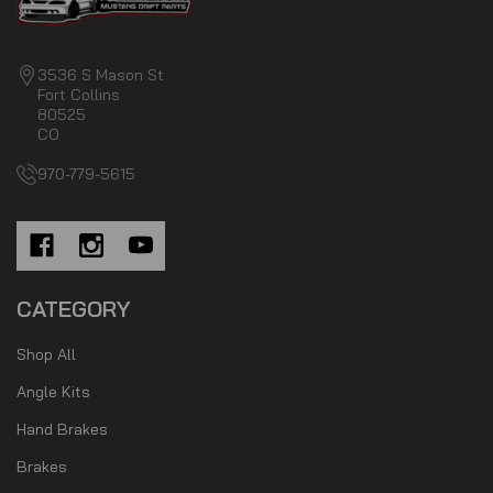
3536 S Mason St
Fort Collins
80525
CO
970-779-5615
CATEGORY
Shop All
Angle Kits
Hand Brakes
Brakes