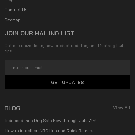
Contact Us
Sitemap
JOIN OUR MAILING LIST
Get exclusive deals, new product updates, and Mustang build
tips.
Email
Address
BLOG
View All
Independence Day Sale Now through July 7th!
How to install an NRG Hub and Quick Release