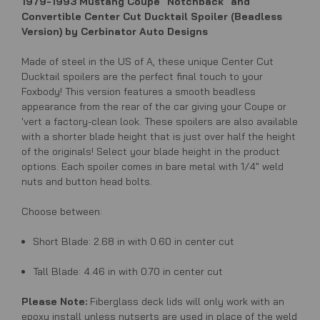
1979-1993 Mustang Coupe "Notchback" and
Convertible Center Cut Ducktail Spoiler (Beadless
Version) by Cerbinator Auto Designs
Made of steel in the US of A, these unique Center Cut
Ducktail spoilers are the perfect final touch to your
Foxbody! This version features
a smooth beadless
appearance from the rear of the car
giving your Coupe or
'vert a factory-clean look. These spoilers are also available
with a shorter blade height that is just over half the height
of the originals! Select your blade height in the product
options.
Each spoiler comes in bare metal with 1/4" weld
nuts and button head bolts.
Choose between:
Short Blade: 2.68 in with 0.60 in center cut
Tall Blade: 4.46 in with 0.70 in center cut
Please Note:
Fiberglass deck lids will only work with an
epoxy install unless nutserts are used in place of the weld