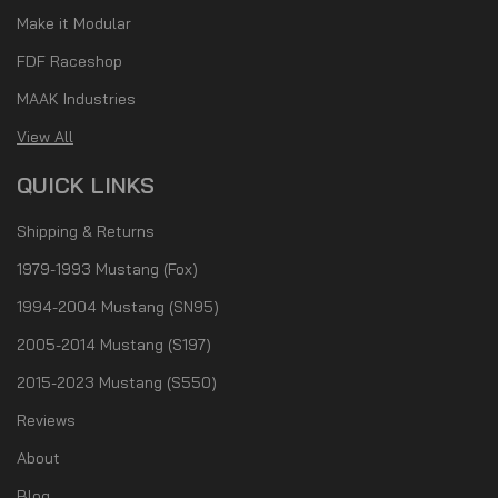
Make it Modular
FDF Raceshop
MAAK Industries
View All
QUICK LINKS
Shipping & Returns
1979-1993 Mustang (Fox)
1994-2004 Mustang (SN95)
2005-2014 Mustang (S197)
2015-2023 Mustang (S550)
Reviews
About
Blog