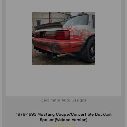
Cerbinator Auto Designs
1979-1993 Mustang Coupe/Convertible Ducktail
Spoiler (Welded Version)