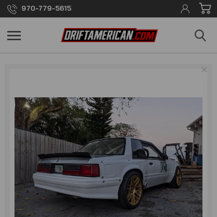
970-779-5615
×