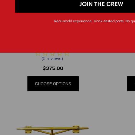
JOIN THE CREW
Real-world experience. Track-tested parts. No gu
Synergy Race Development
Syne
2015-2017 Mustang Front Bash Bar
1979-199
(
0
reviews
)
$375.00
CHOOSE OPTIONS