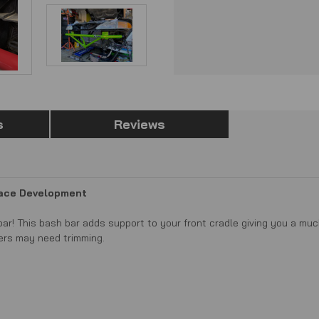
s
Reviews
Race Development
ar! This bash bar adds support to your front cradle giving you a muc
ers may need trimming.