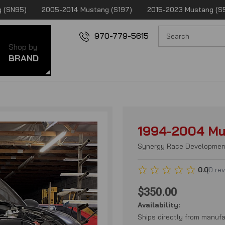
 (SN95)
2005-2014 Mustang (S197)
2015-2023 Mustang (S
970-779-5615
Shop by
BRAND
1994-2004 Mu
Synergy Race Developmen
0.0
(
0
re
$350.00
Availability:
Ships directly from manufa