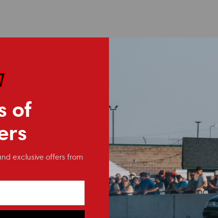
 components typically ship within 24 hrs, coated bars can take sever
s of
ers
and exclusive offers from