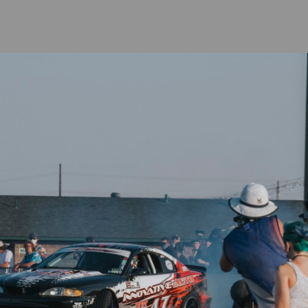
al weeks to be built, coated and shipped depending on demand.
⭐
Reviews