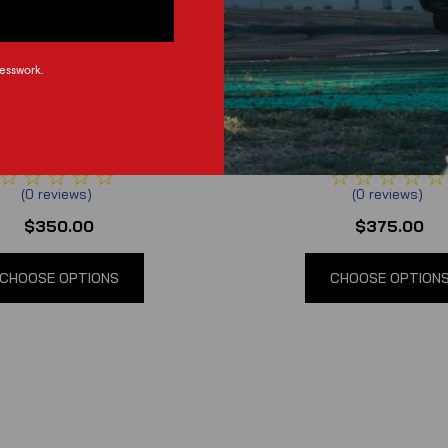
esswork.
rgy Race Development
Synergy Race Develo
3 Mustang Front Bash Bar
2018-2023 Mustang Front
(
0
reviews
)
(
0
reviews
)
$350.00
$375.00
CHOOSE OPTIONS
CHOOSE OPTION