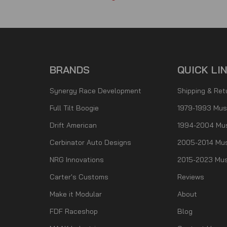
BRANDS
QUICK LI
Synergy Race Development
Shipping & Ret
Full Tilt Boogie
1979-1993 Mus
Drift American
1994-2004 Mu
Cerbinator Auto Designs
2005-2014 Mus
NRG Innovations
2015-2023 Mus
Carter's Customs
Reviews
Make it Modular
About
FDF Raceshop
Blog