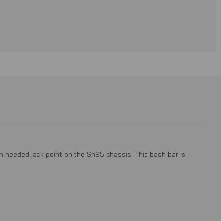
h needed jack point on the Sn95 chassis. This bash bar is