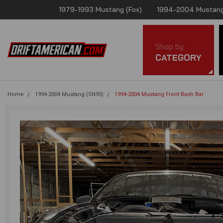
1979-1993 Mustang (Fox)
1994-2004 Mustang
Shop by
CATEGORY
Home
1994-2004 Mustang (SN95)
1994-2004 Mustang Front Bash Bar