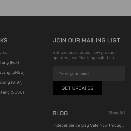
NKS
JOIN OUR MAILING LIST
urns
Get exclusive deals, new product
updates, and Mustang build tips.
tang (Fox)
Email
stang (SN95)
Address
tang (S197)
tang (S550)
BLOG
View All
Independence Day Sale Now through July 7th!