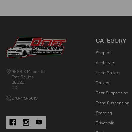
CATEGORY
Shop All
Angle Kits
3536 S Mason St
Hand Brakes
Fort Collins
80525
Brakes
CO
Rear Suspension
970-779-5615
Front Suspension
Steering
Drivetrain