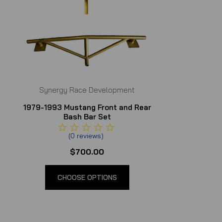
Synergy Race Development
1979-1993 Mustang Front and Rear
Bash Bar Set
(
0
reviews
)
$700.00
CHOOSE OPTIONS