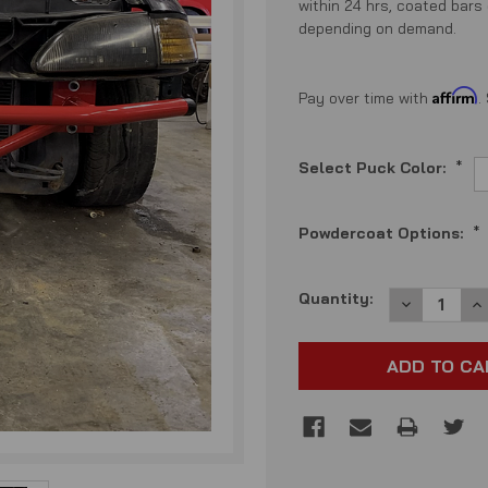
within 24 hrs, coated bars
depending on demand.
Affirm
Pay over time with
.
Select Puck Color:
*
Powdercoat Options:
*
Current
Quantity:
DECREASE
I
QUANTITY:
QU
Stock: