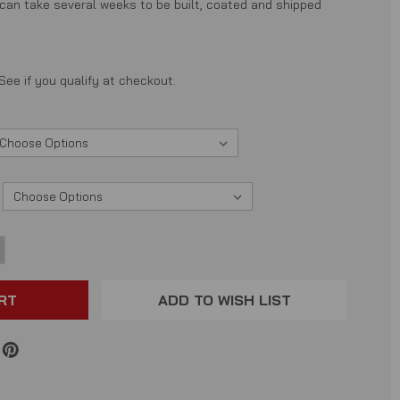
 can take several weeks to be built, coated and shipped
 See if you qualify at checkout.
NCREASE
ANTITY:
ADD TO WISH LIST