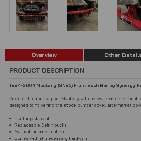
Overview
Other Detail
PRODUCT DESCRIPTION
1994-2004 Mustang (SN95) Front Bash Bar by Synergy 
Protect the front of your Mustang with an awesome front bash b
d
esigned to fit behind the
stock
bumper cover, aftermarket cov
Center jack point
Replaceable Delrin pucks
Available in many colors
Comes with all necessary hardware