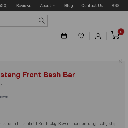
550)
Reviews
About
Blog
Contact Us
RSS
0
×
stang Front Bash Bar
t
views
)
cturer in Leitchfield, Kentucky. Raw components typically ship