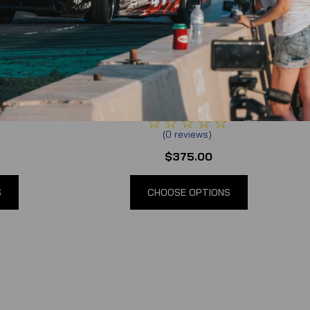
pment
Synergy Race Development
 Bash Bar
2005-2014 Mustang S197 Front Bash
Bar
(
0
reviews
)
$375.00
S
CHOOSE OPTIONS