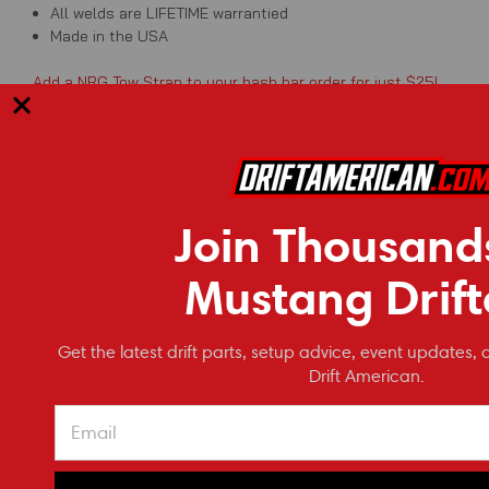
All welds are LIFETIME warrantied
Made in the USA
Add a NRG Tow Strap to your bash bar order for just $25!
Ships directly from manufacturer in Leitchfield, Kentucky. Raw
Join Thousand
RECOMMENDED
Mustang Drift
Get the latest drift parts, setup advice, event updates, 
Drift American.