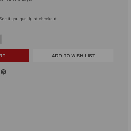
 See if you qualify at checkout.
NCREASE
ANTITY:
ADD TO WISH LIST