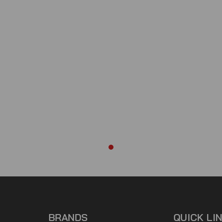
BRANDS
QUICK LI