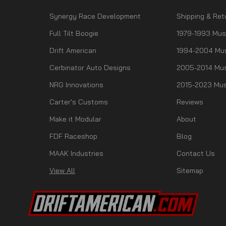
Synergy Race Development
Shipping & Ret
Full Tilt Boogie
1979-1993 Mus
Drift American
1994-2004 Mu
Cerbinator Auto Designs
2005-2014 Mus
NRG Innovations
2015-2023 Mus
Carter's Customs
Reviews
Make it Modular
About
FDF Raceshop
Blog
MAAK Industries
Contact Us
View All
Sitemap