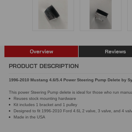
Overview
Reviews
PRODUCT DESCRIPTION
1996-2010 Mustang 4.6/5.4 Power Steering Pump Delete by 
This power Steering Pump delete is ideal for those who run manual 
Reuses stock mounting hardware
Kit includes 1 bracket and 1 pulley
Designed to fit 1996-2010 Ford 4.6L 2 valve, 3 valve, and 4 val
Made in the USA