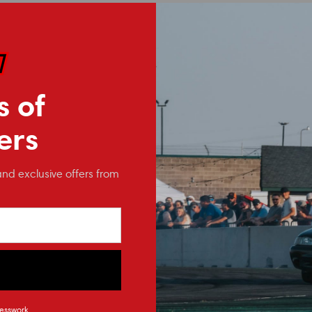
s of
ers
and exclusive offers from
ModMax Racing
ModMax Racing
4.6/5.4 3V/4V (GT500) Oil
4.6 / 5.4 Canton Oil Pan
esswork.