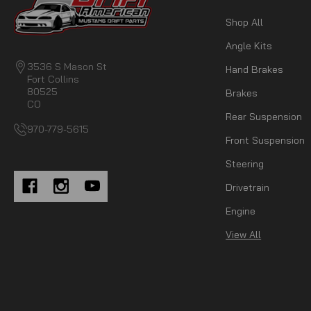
Shop All
Angle Kits
3536 S Mason St
Hand Brakes
Fort Collins
80525
Brakes
CO
Rear Suspension
970-779-5615
Front Suspension
Steering
Drivetrain
Engine
View All