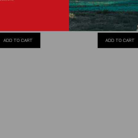
Pump
(
0
reviews
)
(
0
reviews
)
$135.00
$30.00
ADD TO CART
ADD TO CART