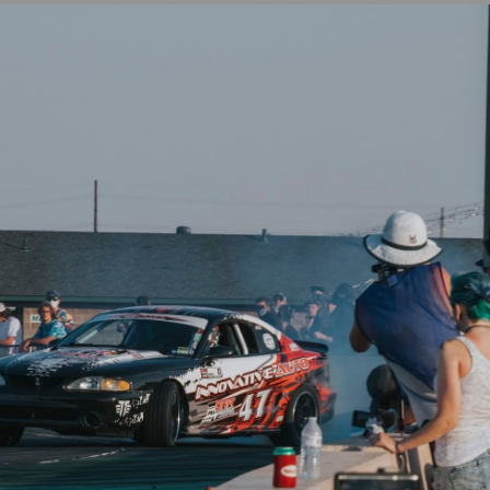
⭐
Reviews
ModMax Racing
 Stud Kit
4.6 / 5.4 Canton Windage Tray