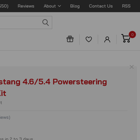
550)
Reviews
About
Blog
Contact Us
RSS
0
×
tang 4.6/5.4 Powersteering
it
t
iews
)
ps in 2 to 3 days.