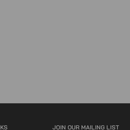
NKS
JOIN OUR MAILING LIST