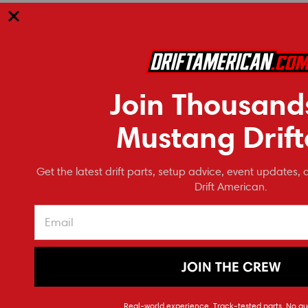
RECOMMENDED
Join Thousand
Mustang Drift
Get the latest drift parts, setup advice, event updates, 
Drift American.
JOIN THE CREW
ModMax Racing
4.6/5.4 High Volume Oil Pump Pickup
Melling 
Real-world experience. Track-tested parts. No gu