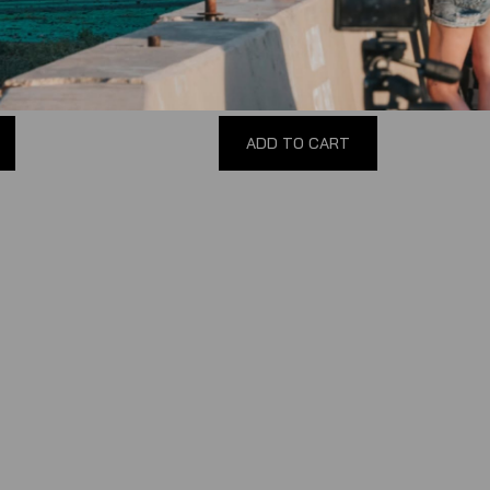
(
0
reviews
)
$100.00
ADD TO CART