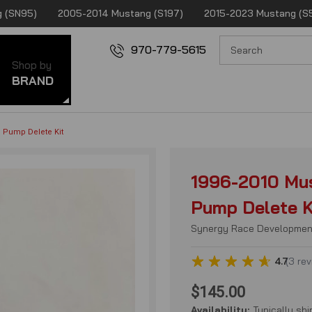
 (SN95)
2005-2014 Mustang (S197)
2015-2023 Mustang (S
970-779-5615
Shop by
BRAND
g Pump Delete Kit
1996-2010 Mus
Pump Delete K
Synergy Race Developmen
4.7
(
3
rev
$145.00
Availability:
Typically shi