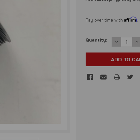
Affirm
Pay over time with
.
Current
Quantity:
DECREASE
I
QUANTITY:
QU
Stock: