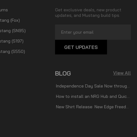
urns
Get exclusive deals, new product
updates, and Mustang build tips.
tang (Fox)
Email
stang (SN95)
Address
tang (S197)
tang (S550)
BLOG
View All
Independence Day Sale Now through July 7th!
How to install an NRG Hub and Quick Release
New Shirt Release: New Edge Freedom!