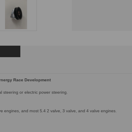
Synergy Race Development
steering or electric power steering. 
ve engines, and most 5.4 2 valve, 3 valve, and 4 valve engines.