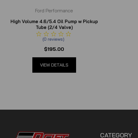
Ford Performance
High Volume 4.6/5.4 Oil Pump w Pickup
Tube (2/4 Valve)
(
0
reviews
)
$195.00
VIEW DETAILS
CATEGORY