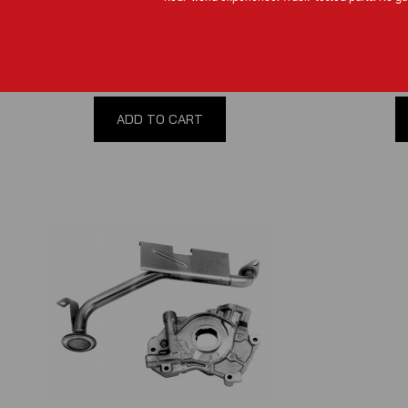
(
0
reviews
)
$90.00
ADD TO CART