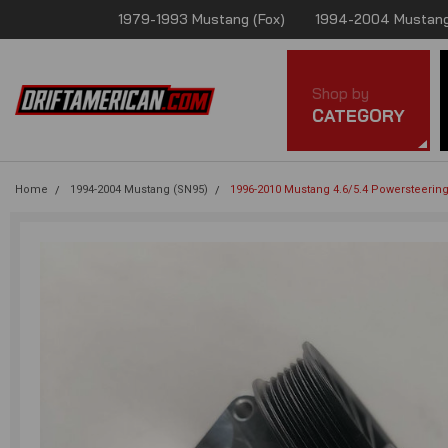
1979-1993 Mustang (Fox)
1994-2004 Mustang
Shop by
CATEGORY
Home
1994-2004 Mustang (SN95)
1996-2010 Mustang 4.6/5.4 Powersteerin