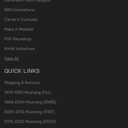
NRG Innovations
Carter's Customs
Make it Modular
FDF Raceshop
MAAK Industries
View All
QUICK LINKS
Shipping & Returns
1979-1993 Mustang (Fox)
1994-2004 Mustang (SN95)
2005-2014 Mustang (S197)
2015-2023 Mustang (S550)