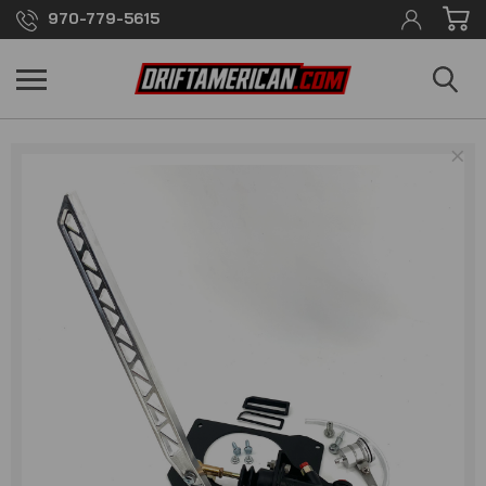
970-779-5615
×