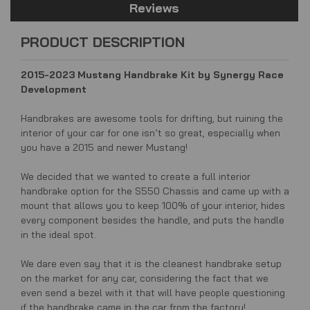
Reviews
PRODUCT DESCRIPTION
2015-2023 Mustang Handbrake Kit by Synergy Race
Development
Handbrakes are awesome tools for drifting, but ruining the
interior of your car for one isn’t so great, especially when
you have a 2015 and newer Mustang!
We decided that we wanted to create a full interior
handbrake option for the S550 Chassis and came up with a
mount that allows you to keep 100% of your interior, hides
every component besides the handle, and puts the handle
in the ideal spot.
We dare even say that it is the cleanest handbrake setup
on the market for any car, considering the fact that we
even send a bezel with it that will have people questioning
if the handbrake came in the car from the factory!