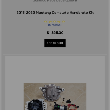
Synergy Race Development
2015-2023 Mustang Complete Handbrake Kit
(
0
reviews
)
$1,325.00
ADD TO CART