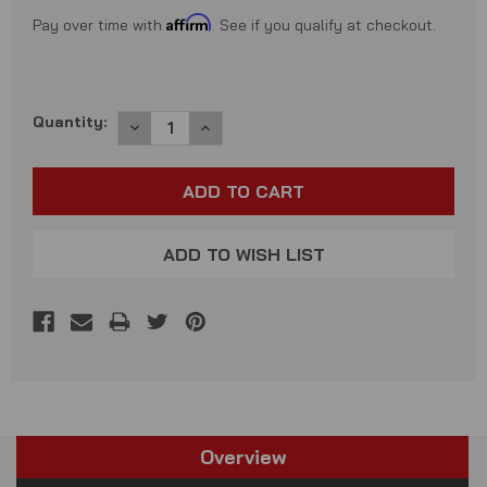
Affirm
Pay over time with
. See if you qualify at checkout.
Current
Quantity:
DECREASE
INCREASE
QUANTITY:
QUANTITY:
Stock:
ADD TO WISH LIST
Overview