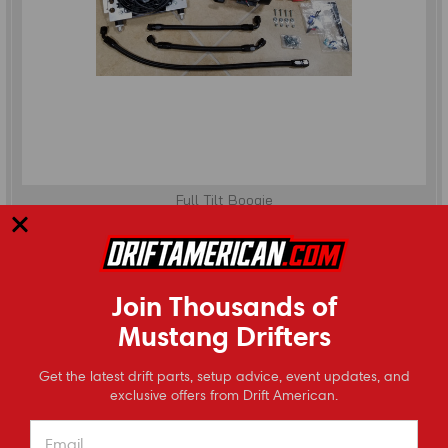
Full Tilt Boogie
2015-2023 Mustang (S550) Differential Cooler Kit
Join Thousands of
(
0
reviews
)
Mustang Drifters
$1,345.00
⭐
CHOOSE OPTIONS
Get the latest drift parts, setup advice, event updates, and
Reviews
exclusive offers from Drift American.