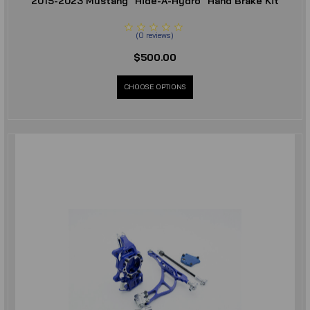
2015-2023 Mustang "Hide-A-Hydro" Hand Brake Kit
(
0
reviews
)
$500.00
CHOOSE OPTIONS