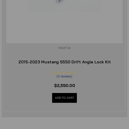
WiseFab
2015-2023 Mustang S550 Drift Angle Lock Kit
(
0
reviews
)
$2,550.00
ADD TO CART