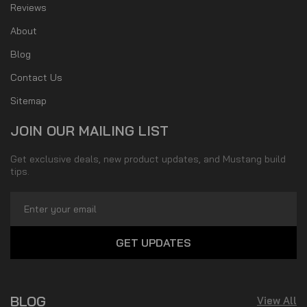
Reviews
About
Blog
Contact Us
Sitemap
JOIN OUR MAILING LIST
Get exclusive deals, new product updates, and Mustang build
tips.
Email
Address
BLOG
View All