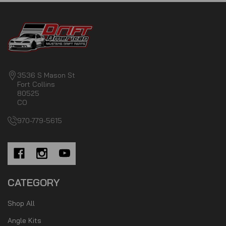
3536 S Mason St
Fort Collins
80525
CO
970-779-5615
CATEGORY
Shop All
Angle Kits