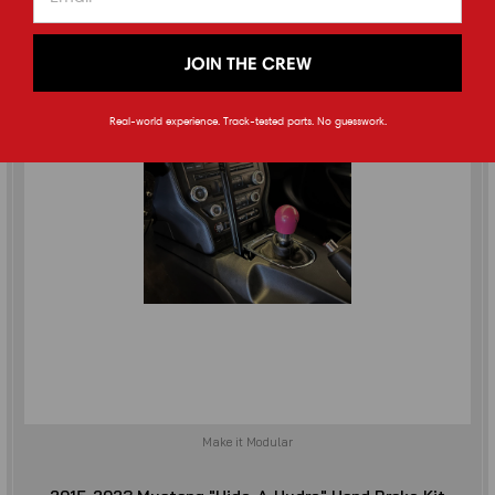
JOIN THE CREW
Real-world experience. Track-tested parts. No guesswork.
Make it Modular