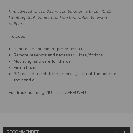
It is advised to use this in combination with our 15-23
Mustang Dual Caliper brackets that utilize Wilwood
calipers.
Includes:
Handbrake and mount pre-assembled
Remote reservoir and necessary lines/fittings
Mounting hardware for the car
Finish bezel
3D printed template to precisely cut out the hole for
the handle
For Track use only, NOT DOT APPROVED.
RECOMMENDED