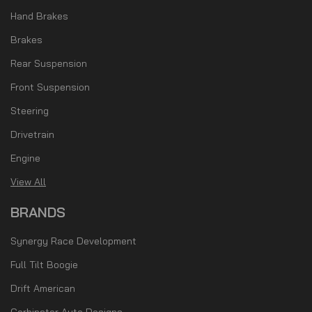
Hand Brakes
Brakes
Rear Suspension
Front Suspension
Steering
Drivetrain
Engine
View All
BRANDS
Synergy Race Development
Full Tilt Boogie
Drift American
Cerbinator Auto Designs