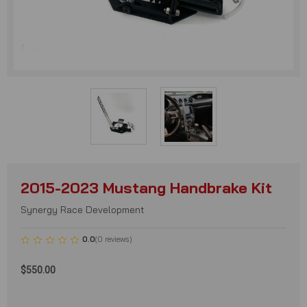
2015-2023 Mustang Handbrake Kit
Synergy Race Development
0.0
(
0
reviews
)
$550.00