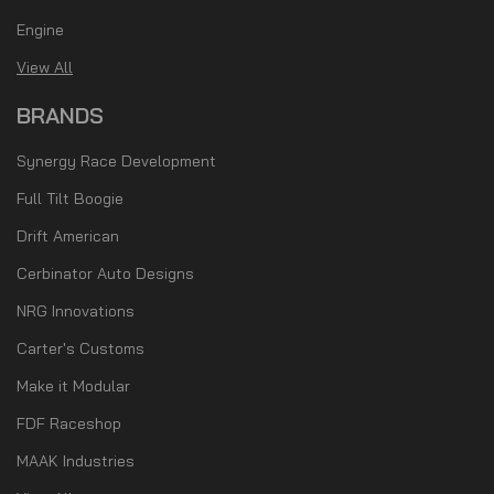
Engine
View All
BRANDS
Synergy Race Development
Full Tilt Boogie
Drift American
Cerbinator Auto Designs
NRG Innovations
Carter's Customs
Make it Modular
FDF Raceshop
MAAK Industries