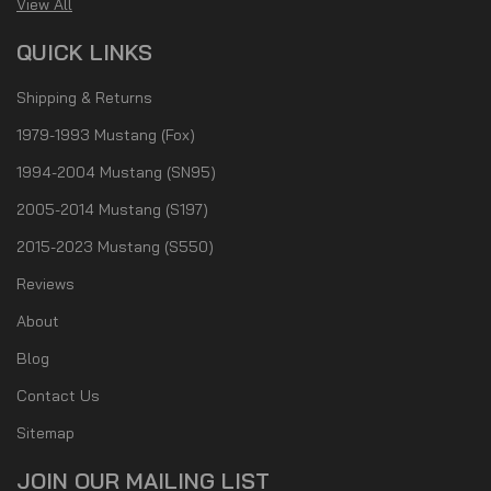
View All
QUICK LINKS
Shipping & Returns
1979-1993 Mustang (Fox)
1994-2004 Mustang (SN95)
2005-2014 Mustang (S197)
2015-2023 Mustang (S550)
Reviews
About
Blog
Contact Us
Sitemap
JOIN OUR MAILING LIST