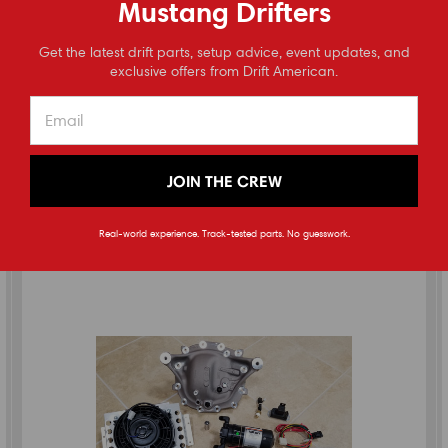
Mustang Drifters
2015-2023 Mustang S550 Solid Differential Bushings
⭐
Get the latest drift parts, setup advice, event updates, and
Reviews
exclusive offers from Drift American.
(
1
review
)
$225.00
ADD TO CART
JOIN THE CREW
Real-world experience. Track-tested parts. No guesswork.