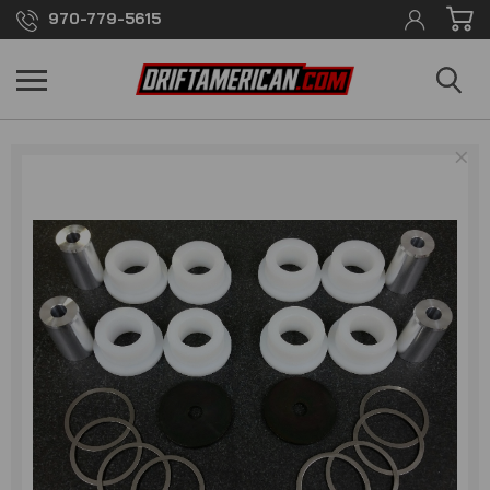
970-779-5615
×