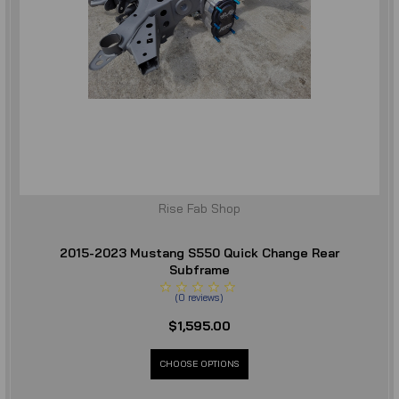
Rise Fab Shop
2015-2023 Mustang S550 Quick Change Rear
Subframe
(
0
reviews
)
$1,595.00
CHOOSE OPTIONS