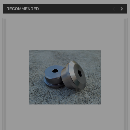
RECOMMENDED