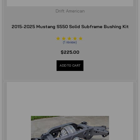
Drift American
2015-2025 Mustang S550 Solid Subframe Bushing Kit
(
1
review
)
$225.00
ADD TO CART