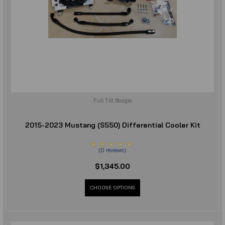
Full Tilt Boogie
2015-2023 Mustang (S550) Differential Cooler Kit
(
0
reviews
)
$1,345.00
CHOOSE OPTIONS