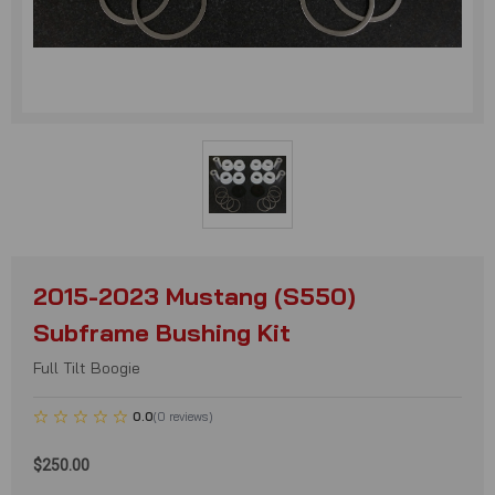
2015-2023 Mustang (S550)
Subframe Bushing Kit
Full Tilt Boogie
0.0
(
0
reviews
)
$250.00