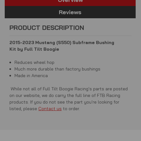
Reviews
PRODUCT DESCRIPTION
2015-2023 Mustang (S550) Subframe Bushing
Kit by
Full Tilt Boogie
Reduces wheel hop
Much more durable than factory bushings
Made in America
While not all of Full Tilt Boogie Racing's parts are posted
on our website, we do carry the full line of FTB Racing
products. If you do not see the part you're looking for
listed, please
Contact us
to order.