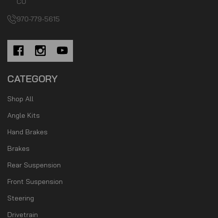
CO
970-779-5615
CATEGORY
Shop All
Angle Kits
Hand Brakes
Brakes
Rear Suspension
Front Suspension
Steering
Drivetrain