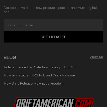
Get exclusive deals, new product updates, and Mustang build
tips.
Email
Address
BLOG
View All
Independence Day Sale Now through July 7th!
How to install an NRG Hub and Quick Release
New Shirt Release: New Edge Freedom!