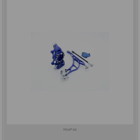
WiseFab