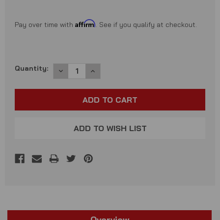
Affirm
Pay over time with
. See if you qualify at checkout.
Current
Quantity:
DECREASE
INCREASE
QUANTITY:
QUANTITY:
Stock:
ADD TO WISH LIST
Overview