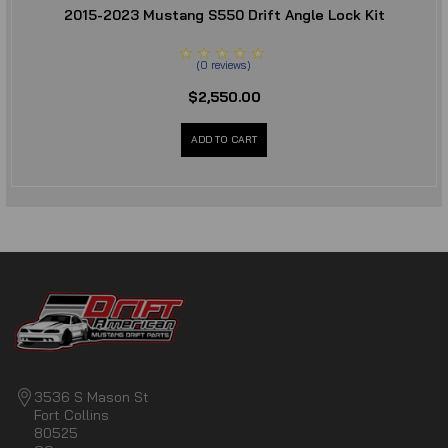
2015-2023 Mustang S550 Drift Angle Lock Kit
(
0
reviews
)
$2,550.00
ADD TO CART
3536 S Mason St
Fort Collins
80525