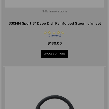
NRG Innovations
330MM Sport 3" Deep Dish Reinforced Steering Wheel
(
0
reviews
)
$180.00
CHOOSE OPTIONS