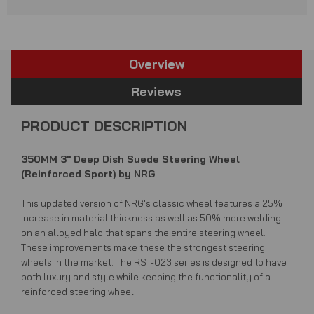
Overview
Reviews
PRODUCT DESCRIPTION
350MM 3" Deep Dish Suede Steering Wheel
(Reinforced Sport) by NRG
This updated version of NRG's classic wheel features a 25%
increase in material thickness as well as 50% more welding
on an alloyed halo that spans the entire steering wheel.
These improvements make these the strongest steering
wheels in the market.
The RST-023 series is designed to have
both luxury and style while keeping the functionality of a
reinforced steering wheel.