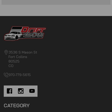
3536 S Mason St
Fort Collins
80525
CO
970-779-5615
CATEGORY