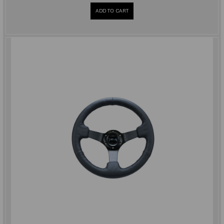
ADD TO CART