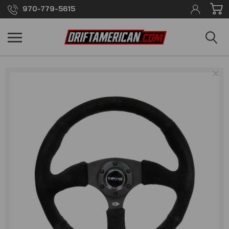
970-779-5615
×