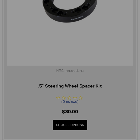
NRG Innovations
.5" Steering Wheel Spacer Kit
(
0
reviews
)
$30.00
CHOOSE OPTIONS