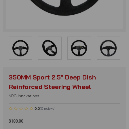
350MM Sport 2.5" Deep Dish
Reinforced Steering Wheel
NRG Innovations
0.0
(
0
reviews
)
$180.00