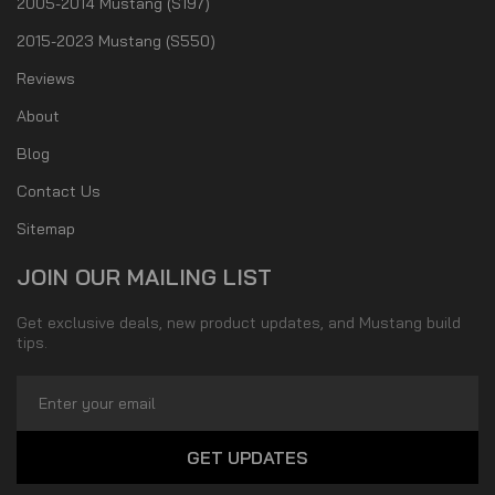
2005-2014 Mustang (S197)
2015-2023 Mustang (S550)
Reviews
About
Blog
Contact Us
Sitemap
JOIN OUR MAILING LIST
Get exclusive deals, new product updates, and Mustang build
tips.
Email
Address