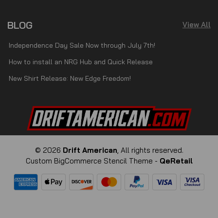
BLOG
View All
Independence Day Sale Now through July 7th!
How to install an NRG Hub and Quick Release
New Shirt Release: New Edge Freedom!
© 2026
Drift American
, All rights reserved.
Custom BigCommerce Stencil Theme
-
QeRetail