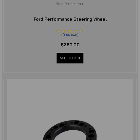
Ford Performance
Ford Performance Steering Wheel
(
0
reviews
)
$260.00
ADD TO CART