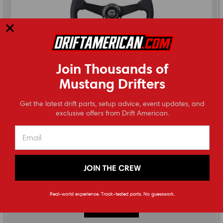
Join Thousands of
Mustang Drifters
⭐
Get the latest drift parts, setup advice, event updates, and
Reviews
exclusive offers from Drift American.
NRG Innovations
350MM Flat Steering Wheel by NRG
JOIN THE CREW
(
0
reviews
)
$190.00
Real-world experience. Track-tested parts. No guesswork.
CHOOSE OPTIONS