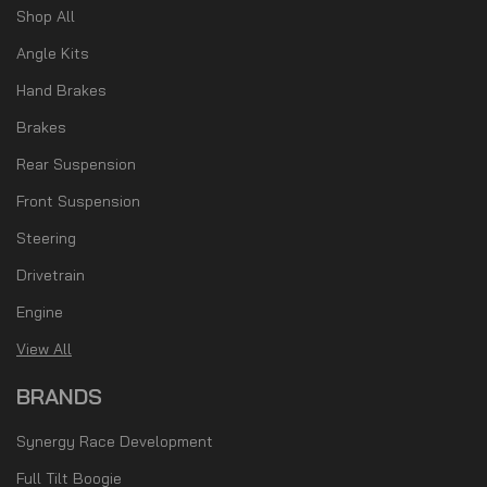
Shop All
Angle Kits
Hand Brakes
Brakes
Rear Suspension
Front Suspension
Steering
Drivetrain
Engine
View All
BRANDS
Synergy Race Development
Full Tilt Boogie