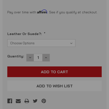
Affirm
Pay over time with
. See if you qualify at checkout.
Leather Or Suede?:
*
Current
Quantity:
DECREASE
INCREASE
QUANTITY:
QUANTITY:
Stock:
ADD TO WISH LIST