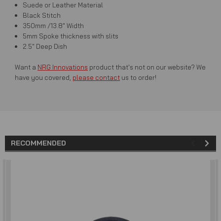
Suede or Leather Material
Black Stitch
350mm /13.8" Width
5mm Spoke thickness with slits
2.5" Deep Dish
Want a
NRG Innovations
product that's not on our website? We
have you covered,
please contact
us to order!
RECOMMENDED