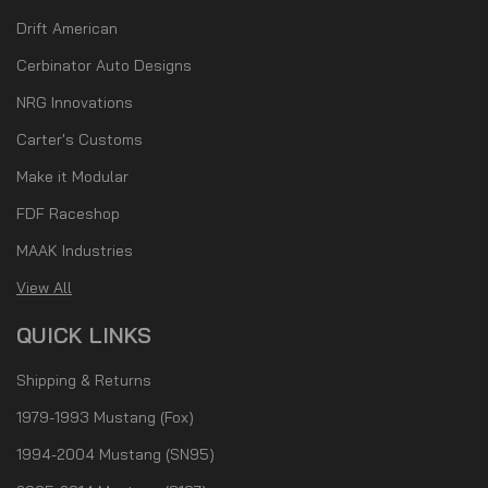
Drift American
Cerbinator Auto Designs
NRG Innovations
Carter's Customs
Make it Modular
FDF Raceshop
MAAK Industries
View All
QUICK LINKS
Shipping & Returns
1979-1993 Mustang (Fox)
1994-2004 Mustang (SN95)