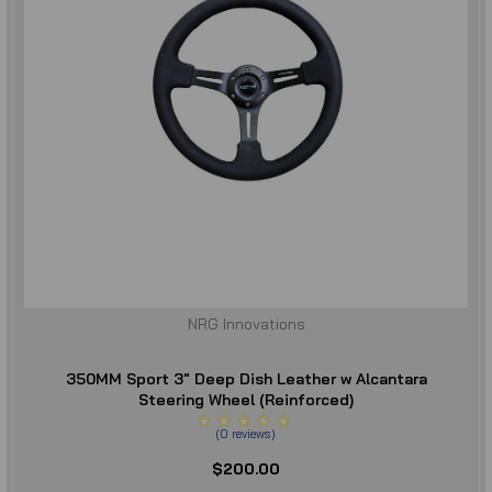
NRG Innovations
350MM Sport 3" Deep Dish Leather w Alcantara
Steering Wheel (Reinforced)
(
0
reviews
)
$200.00