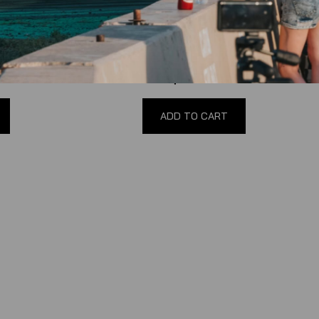
Hub Adapter
90-04 Mustang Short Hub Adapter by
NRG
(
0
reviews
)
$160.00
ADD TO CART