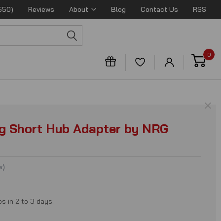
550)
Reviews
About
Blog
Contact Us
RSS
0
×
g Short Hub Adapter by NRG
w
)
ps in 2 to 3 days.