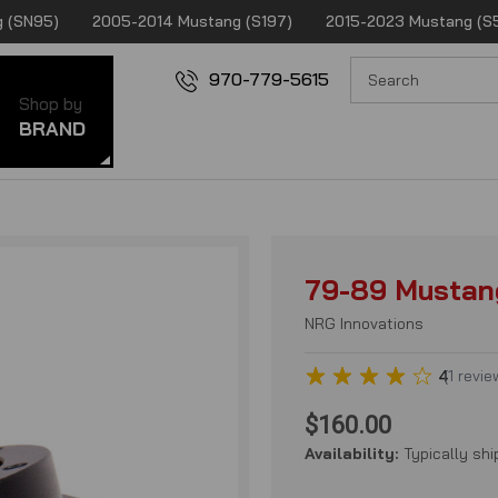
 (SN95)
2005-2014 Mustang (S197)
2015-2023 Mustang (S
970-779-5615
Shop by
BRAND
79-89 Mustan
NRG Innovations
4
(
1
revie
$160.00
Availability:
Typically shi