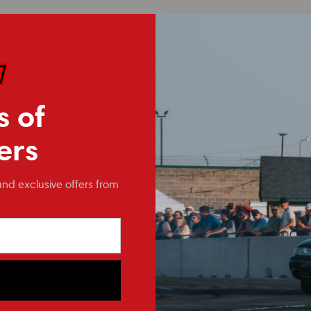
s of
ers
and exclusive offers from
NRG Innovations
NRG Innovations