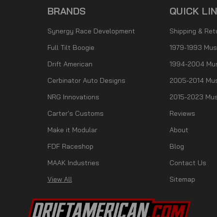
BRANDS
QUICK LI
Synergy Race Development
Shipping & Ret
Full Tilt Boogie
1979-1993 Mus
Drift American
1994-2004 Mu
Cerbinator Auto Designs
2005-2014 Mus
NRG Innovations
2015-2023 Mus
Carter's Customs
Reviews
Make it Modular
About
FDF Raceshop
Blog
MAAK Industries
Contact Us
View All
Sitemap