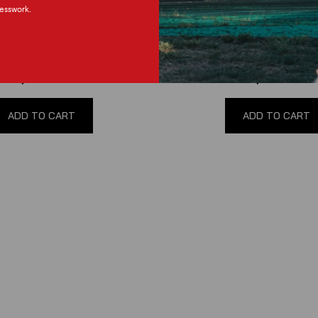
esswork.
3 Mustang NRG Short Hub
05-12 Mustang NRG Short 
Adapter
(
0
reviews
)
(
0
reviews
)
$160.00
$135.00
ADD TO CART
ADD TO CART