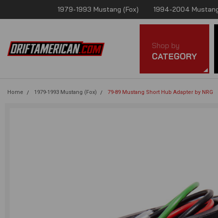
1979-1993 Mustang (Fox)
1994-2004 Mustang
Shop by
CATEGORY
Home
1979-1993 Mustang (Fox)
79-89 Mustang Short Hub Adapter by NRG