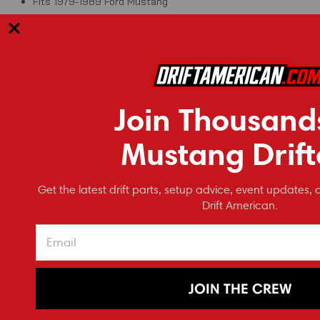
Fits 1979-1989 Ford Mustang
RECOMMENDED
Join Thousand
Mustang Drift
Get the latest drift parts, setup advice, event updates, 
Drift American.
JOIN THE CREW
NRG Innovations