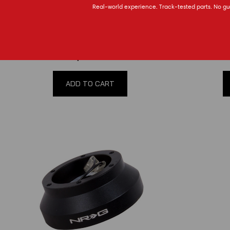
Real-world experience. Track-tested parts. No gu
79-04 Mustang NRG Race Hub
2005-202
(
0
reviews
)
$99.00
ADD TO CART