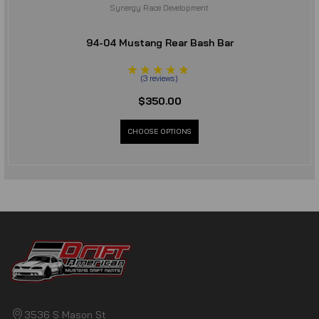
Synergy Race Development
94-04 Mustang Rear Bash Bar
(
3
reviews
)
$350.00
CHOOSE OPTIONS
3536 S Mason St