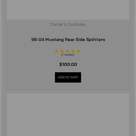
Carter's Customs
99-04 Mustang Rear Side Splitters
(
1
review
)
$100.00
ADD TO CART