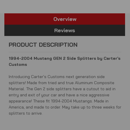
Overview
Reviews
PRODUCT DESCRIPTION
1994-2004 Mustang GEN 2 Side Splitters by Carter's
Customs
Introducing Carter's Customs next generation side
splitters! Made from tried and true Aluminum Composite
Material. The Gen 2 side splitters have a cutout to aid in
entry and exit of your car and have a nice aggressive
appearance! These fit 1994-2004 Mustangs. Made in
America, and made to order. May take up to three weeks for
splitters to arrive.