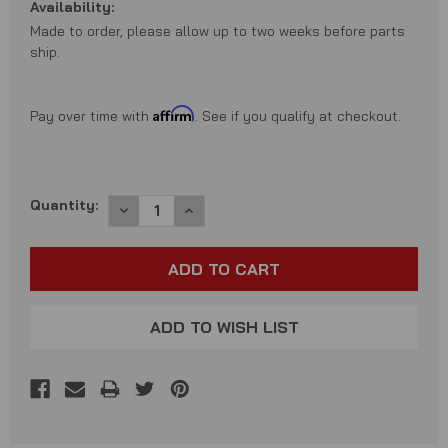
Availability:
Made to order, please allow up to two weeks before parts
ship.
Affirm
Pay over time with
. See if you qualify at checkout.
Current
Quantity:
DECREASE
INCREASE
QUANTITY:
QUANTITY:
Stock:
ADD TO WISH LIST