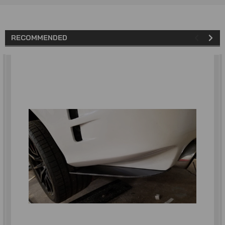
RECOMMENDED