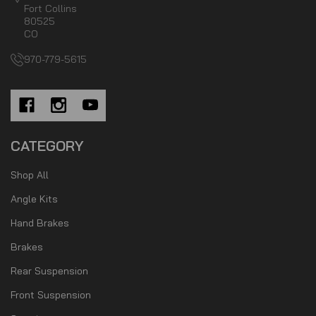
Fort Collins
80525
CO
970-779-5615
CATEGORY
Shop All
Angle Kits
Hand Brakes
Brakes
Rear Suspension
Front Suspension