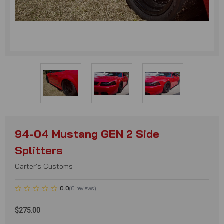
94-04 Mustang GEN 2 Side
Splitters
Carter's Customs
0.0
(
0
reviews
)
$275.00