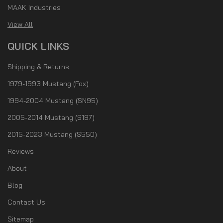
MAAK Industries
View All
QUICK LINKS
Shipping & Returns
1979-1993 Mustang (Fox)
1994-2004 Mustang (SN95)
2005-2014 Mustang (S197)
2015-2023 Mustang (S550)
Reviews
About
Blog
Contact Us
Sitemap