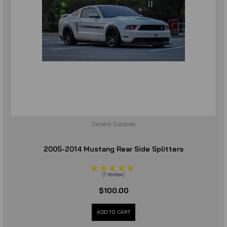
Carter's Customs
2005-2014 Mustang Rear Side Splitters
(
1
review
)
$100.00
ADD TO CART