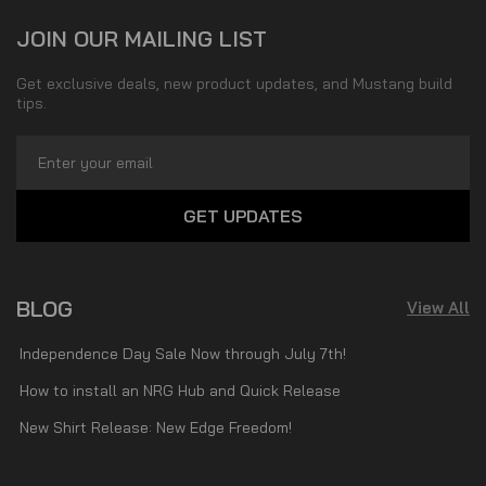
JOIN OUR MAILING LIST
Get exclusive deals, new product updates, and Mustang build
tips.
Email
Address
BLOG
View All
Independence Day Sale Now through July 7th!
How to install an NRG Hub and Quick Release
New Shirt Release: New Edge Freedom!