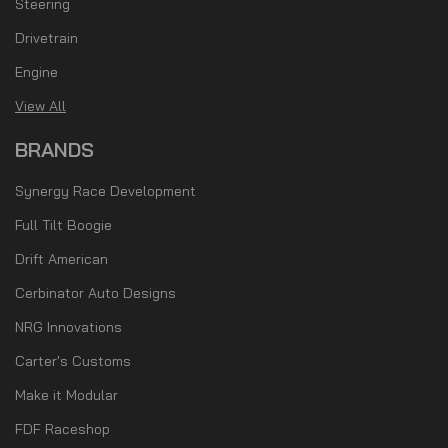
Steering
Drivetrain
Engine
View All
BRANDS
Synergy Race Development
Full Tilt Boogie
Drift American
Cerbinator Auto Designs
NRG Innovations
Carter's Customs
Make it Modular
FDF Raceshop