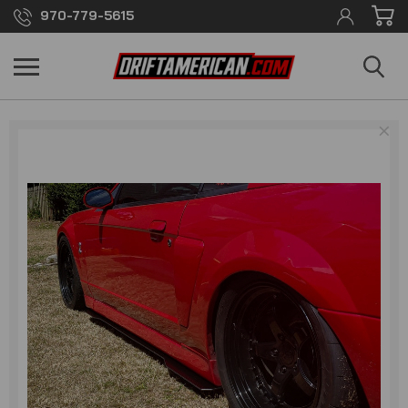
970-779-5615
×