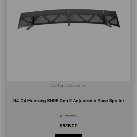
Carter's Customs
94-04 Mustang SN95 Gen 2 Adjustable Race Spoiler
(
0
reviews
)
$625.00