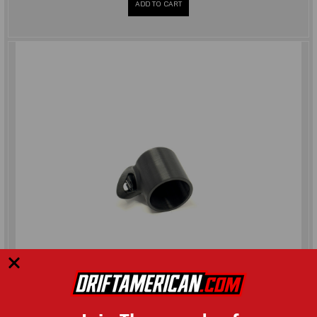
ADD TO CART