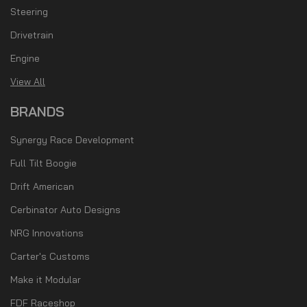
Steering
Drivetrain
Engine
View All
BRANDS
Synergy Race Development
Full Tilt Boogie
Drift American
Cerbinator Auto Designs
NRG Innovations
Carter's Customs
Make it Modular
FDF Raceshop