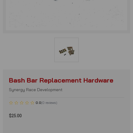
Bash Bar Replacement Hardware
Synergy Race Development
0.0
(
0
reviews
)
$25.00