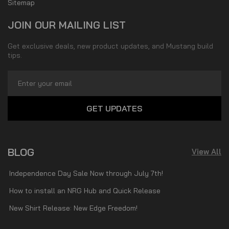
Sitemap
JOIN OUR MAILING LIST
Get exclusive deals, new product updates, and Mustang build
tips.
Email
Address
BLOG
View All
Independence Day Sale Now through July 7th!
How to install an NRG Hub and Quick Release
New Shirt Release: New Edge Freedom!