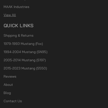
MAAK Industries
View All
QUICK LINKS
Shipping & Returns
1979-1993 Mustang (Fox)
1994-2004 Mustang (SN95)
2005-2014 Mustang (S197)
2015-2023 Mustang (S550)
Reviews
About
Blog
Contact Us