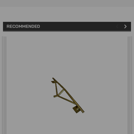
RECOMMENDED