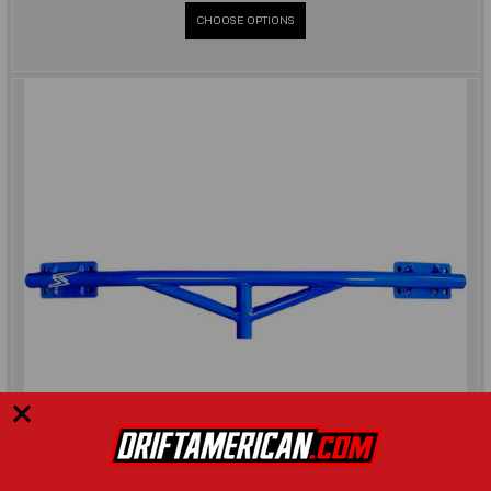
CHOOSE OPTIONS