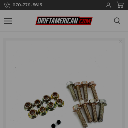
970-779-5615
×