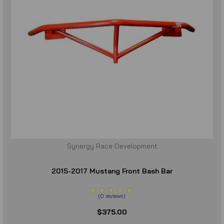
Synergy Race Development
2015-2017 Mustang Front Bash Bar
(
0
reviews
)
$375.00