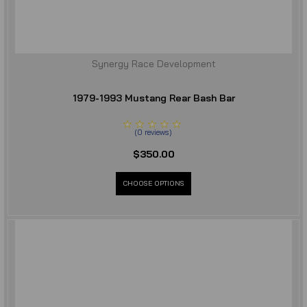
Synergy Race Development
1979-1993 Mustang Rear Bash Bar
(
0
reviews
)
$350.00
CHOOSE OPTIONS