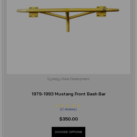
Synergy Race Development
1979-1993 Mustang Front Bash Bar
(
0
reviews
)
$350.00
CHOOSE OPTIONS