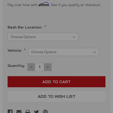
Affirm
Pay over time with
. See if you qualify at checkout.
Bash Bar Location:
*
Vehicle:
*
Current
Quantity:
DECREASE
INCREASE
QUANTITY:
QUANTITY:
Stock:
ADD TO WISH LIST