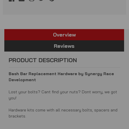
Overview
Reviews
PRODUCT DESCRIPTION
Bash Bar Replacement Hardware by Synergy Race
Development
Lost your bolts? Cant find your nuts? Dont worry, we got
you!
Hardware kits come with all necessary bolts, spacers and
brackets.