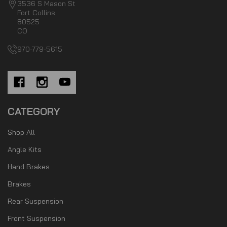
3536 S Mason St
Fort Collins
80525
CO
970-779-5615
CATEGORY
Shop All
Angle Kits
Hand Brakes
Brakes
Rear Suspension
Front Suspension