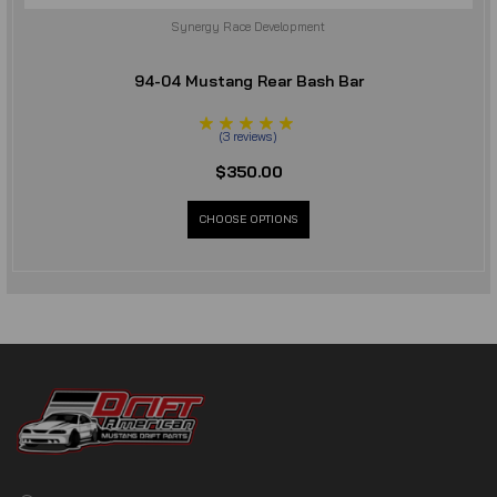
Synergy Race Development
94-04 Mustang Rear Bash Bar
(
3
reviews
)
$350.00
CHOOSE OPTIONS