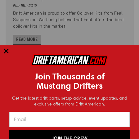
Feb 18th 2019
Drift American is proud to offer Coilover Kits from Feal
Suspension. We firmly believe that Feal offers the best
coilover kits in the market
READ MORE
Join Thousands of
Mustang Drifters
⭐
Get the latest drift parts, setup advice, event updates, and
Reviews
exclusive offers from Drift American.
JOIN THE CREW