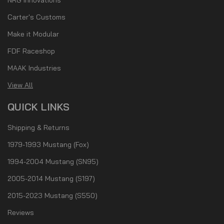
Carter's Customs
Make it Modular
FDF Raceshop
MAAK Industries
View All
QUICK LINKS
Shipping & Returns
1979-1993 Mustang (Fox)
1994-2004 Mustang (SN95)
2005-2014 Mustang (S197)
2015-2023 Mustang (S550)
Reviews