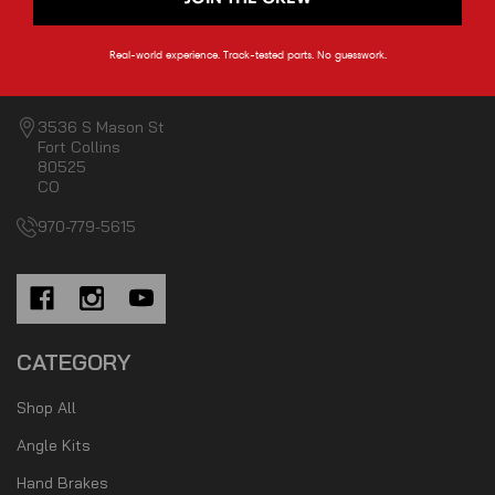
Real-world experience. Track-tested parts. No guesswork.
3536 S Mason St
Fort Collins
80525
CO
970-779-5615
CATEGORY
Shop All
Angle Kits
Hand Brakes