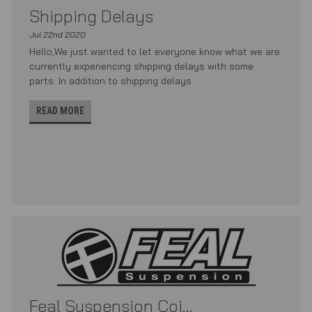
Shipping Delays
Jul 22nd 2020
Hello,We just wanted to let everyone know what we are
currently experiencing shipping delays with some
parts. In addition to shipping delays
READ MORE
Feal Suspension Coi...