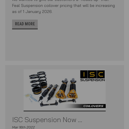
Feal Suspension coilover pricing that will be increasing
as of 1 January 2026.
READ MORE
ISC Suspension Now ...
Mar 16th 2022