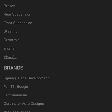
Brakes
Rear Suspension
Front Suspension
Steering
Drivetrain
Engine
View All
BRANDS
Synergy Race Development
Full Tilt Boogie
Drift American
Cerbinator Auto Designs
NRG Innovations