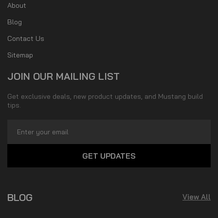
About
Blog
Contact Us
Sitemap
JOIN OUR MAILING LIST
Get exclusive deals, new product updates, and Mustang build
tips.
Email
Address
BLOG
View All