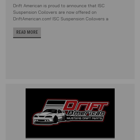
Drift American is proud to announce that ISC
Suspension Coilovers are now offered on
DriftAmerican.com! ISC Suspension Coilovers a
READ MORE