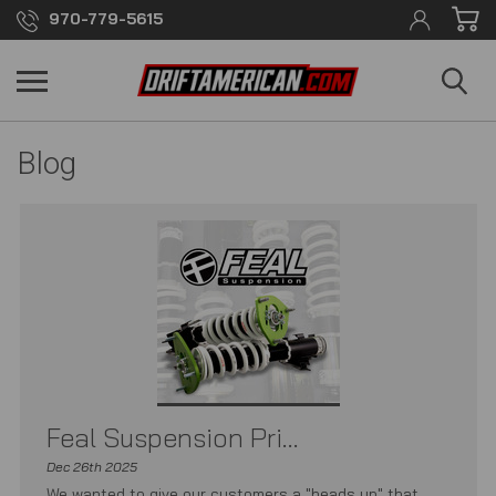
970-779-5615
Blog
Feal Suspension Pri...
Dec 26th 2025
We wanted to give our customers a "heads up" that