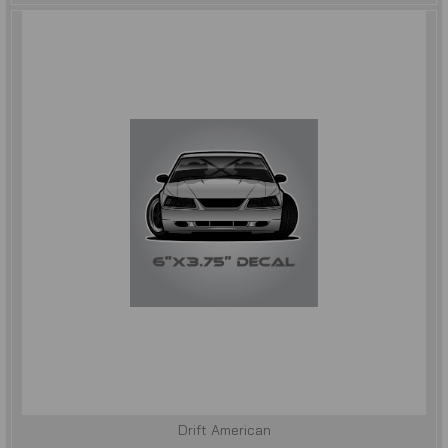
Drift American