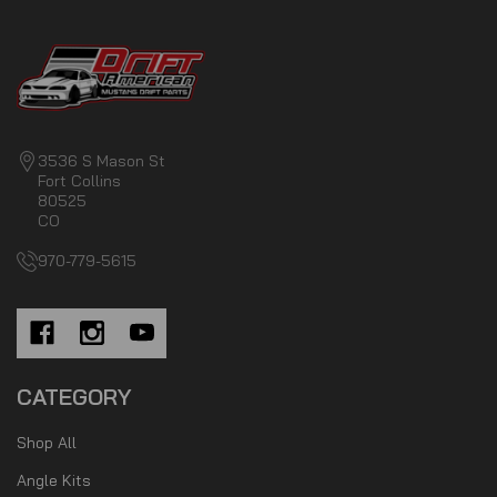
3536 S Mason St
Fort Collins
80525
CO
970-779-5615
CATEGORY
Shop All
Angle Kits