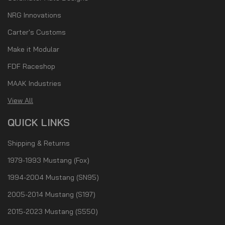
NRG Innovations
Carter's Customs
Make it Modular
FDF Raceshop
MAAK Industries
View All
QUICK LINKS
Shipping & Returns
1979-1993 Mustang (Fox)
1994-2004 Mustang (SN95)
2005-2014 Mustang (S197)
2015-2023 Mustang (S550)