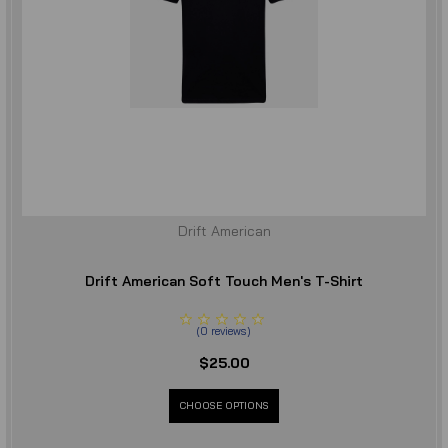
Drift American
Drift American Soft Touch Men's T-Shirt
(
0
reviews
)
$25.00
CHOOSE OPTIONS