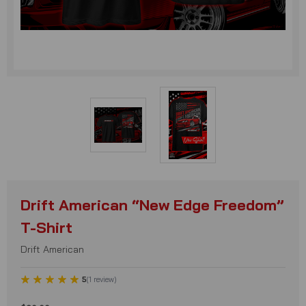
Drift American “New Edge Freedom”
T-Shirt
Drift American
5
(
1
review
)