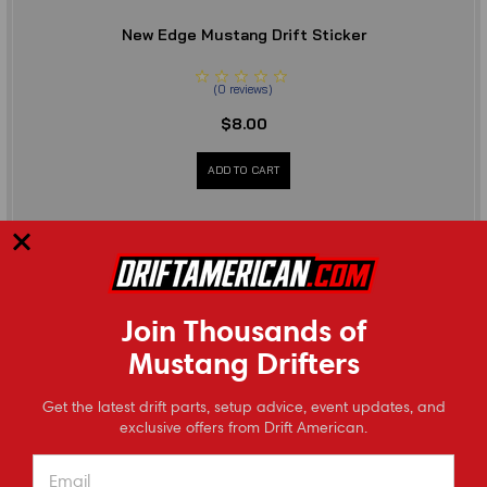
New Edge Mustang Drift Sticker
(
0
reviews
)
$8.00
ADD TO CART
Join Thousands of
Mustang Drifters
⭐
Get the latest drift parts, setup advice, event updates, and
Reviews
exclusive offers from Drift American.