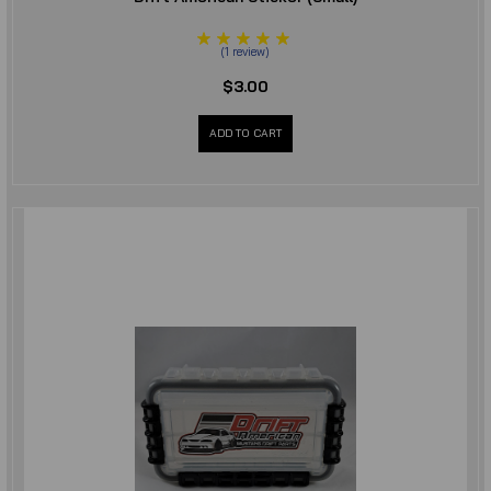
(
1
review
)
$3.00
ADD TO CART