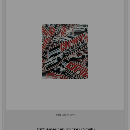
Drift American
Drift American Sticker (Small)