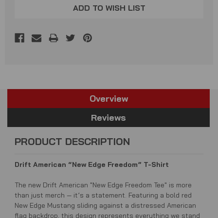
ADD TO WISH LIST
Overview
Reviews
PRODUCT DESCRIPTION
Drift American “New Edge Freedom” T-Shirt
The new Drift American "New Edge Freedom Tee" is more
than just merch — it’s a statement. Featuring a bold red
New Edge Mustang sliding against a distressed American
flag backdrop, this design represents everything we stand