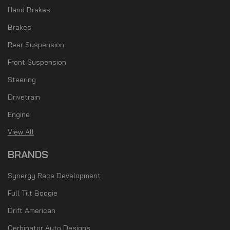
Hand Brakes
Brakes
Rear Suspension
Front Suspension
Steering
Drivetrain
Engine
View All
BRANDS
Synergy Race Development
Full Tilt Boogie
Drift American
Cerbinator Auto Designs