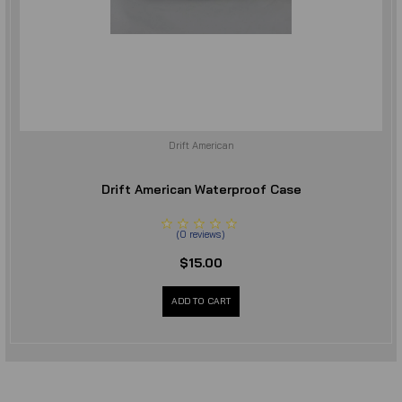
Drift American
Drift American Waterproof Case
(
0
reviews
)
$15.00
ADD TO CART