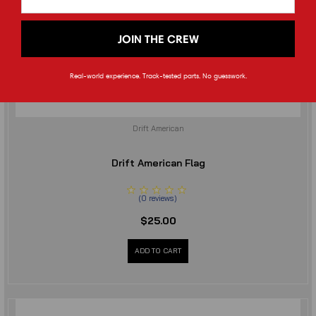
JOIN THE CREW
Real-world experience. Track-tested parts. No guesswork.
Drift American
Drift American Flag
(
0
reviews
)
$25.00
ADD TO CART