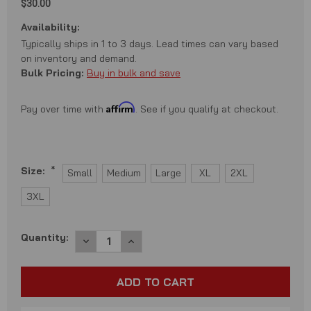
$30.00
Availability:
Typically ships in 1 to 3 days. Lead times can vary based
on inventory and demand.
Bulk Pricing:
Buy in bulk and save
Affirm
Pay over time with
. See if you qualify at checkout.
Size:
*
Small
Medium
Large
XL
2XL
3XL
Current
Quantity:
DECREASE
INCREASE
QUANTITY:
QUANTITY:
Stock: