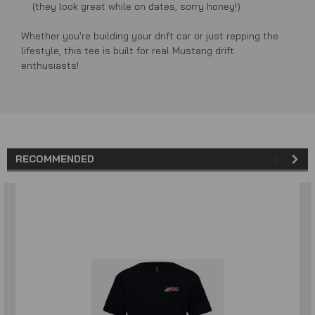
(they look great while on dates, sorry honey!)
Whether you're building your drift car or just repping the
lifestyle, this tee is built for real Mustang drift
enthusiasts!
RECOMMENDED