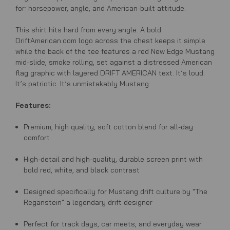
for: horsepower, angle, and American-built attitude.
This shirt hits hard from every angle. A bold
DriftAmerican.com logo across the chest keeps it simple
while the back of the tee features a red New Edge Mustang
mid-slide, smoke rolling, set against a distressed American
flag graphic with layered DRIFT AMERICAN text. It’s loud.
It’s patriotic. It’s unmistakably Mustang.
Features:
Premium, high quality, soft cotton blend for all-day
comfort
High-detail and high-quality, durable screen print with
bold red, white, and black contrast
Designed specifically for Mustang drift culture by "The
Reganstein" a legendary drift designer
Perfect for track days, car meets, and everyday wear