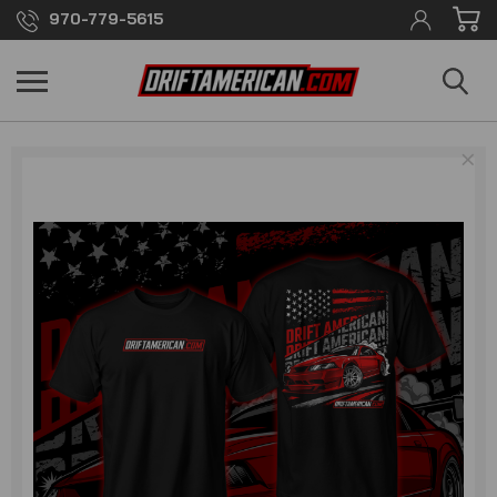
970-779-5615
×