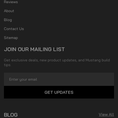
Reviews
About
Blog
Contact Us
Sitemap
JOIN OUR MAILING LIST
Get exclusive deals, new product updates, and Mustang build
tips.
Email
Address
BLOG
View All