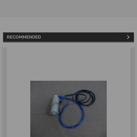
RECOMMENDED