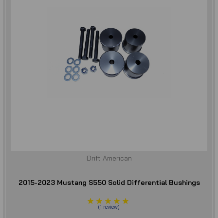
Drift American
2015-2023 Mustang S550 Solid Differential Bushings
(
1
review
)