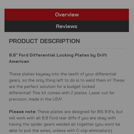
Overview
Reviews
PRODUCT DESCRIPTION
8.8'' Ford Differential Locking Plates by Drift
American
These plates keyway into the teeth of your differential
gears, so the only thing left to do is to weld them in! These
are the perfect solution for a budget locked
differential! This kit comes with 2 plates. Laser cut for
precision, made in the USA!
Please note:
These plates are designed for IRS 8.8's, but
will work with all 8.8 Ford rear diffs if you are okay with
having the spider gears welded all together (you wont be
able to pull the axles, unless with C-clip eliminators).