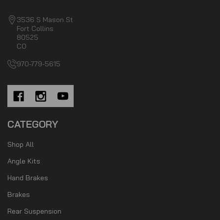
3536 S Mason St
Fort Collins
80525
CO
970-779-5615
CATEGORY
Shop All
Angle Kits
Hand Brakes
Brakes
Rear Suspension