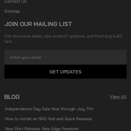
Contact Us
Sitemap
JOIN OUR MAILING LIST
Get exclusive deals, new product updates, and Mustang build
tips.
Email
Address
BLOG
View All
Independence Day Sale Now through July 7th!
How to install an NRG Hub and Quick Release
New Shirt Release: New Edge Freedom!