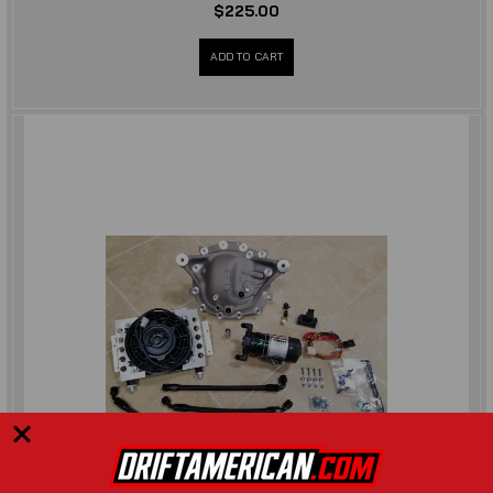
$225.00
ADD TO CART