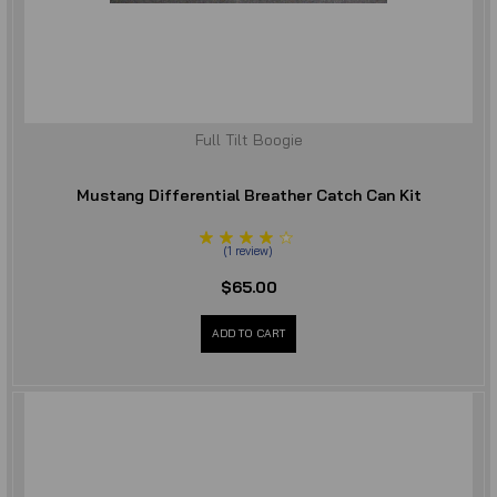
Full Tilt Boogie
Mustang Differential Breather Catch Can Kit
(
1
review
)
$65.00
ADD TO CART