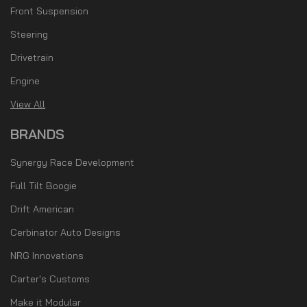
Front Suspension
Steering
Drivetrain
Engine
View All
BRANDS
Synergy Race Development
Full Tilt Boogie
Drift American
Cerbinator Auto Designs
NRG Innovations
Carter's Customs
Make it Modular