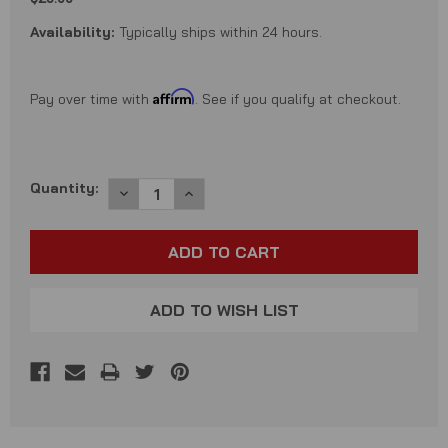
Availability:
Typically ships within 24 hours.
Affirm
Pay over time with
. See if you qualify at checkout.
Current
Quantity:
DECREASE
INCREASE
QUANTITY:
QUANTITY:
Stock:
ADD TO WISH LIST