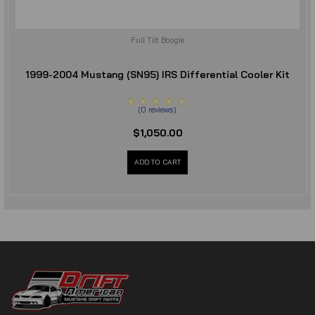
Full Tilt Boogie
1999-2004 Mustang (SN95) IRS Differential Cooler Kit
(
0
reviews
)
$1,050.00
ADD TO CART