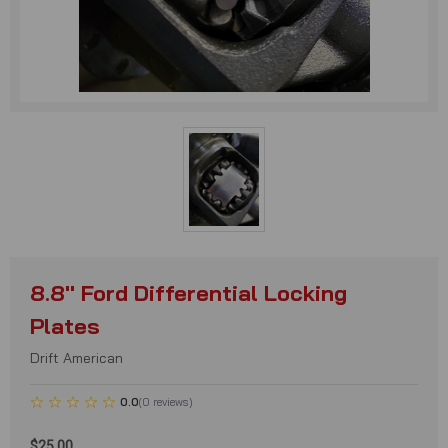
8.8'' Ford Differential Locking
Plates
Drift American
0.0
(
0
reviews
)
$25.00