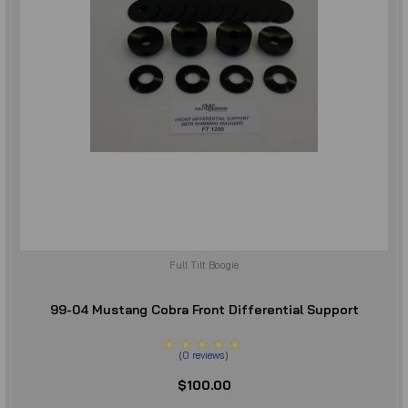
Full Tilt Boogie
99-04 Mustang Cobra Front Differential Support
(
0
reviews
)
$100.00