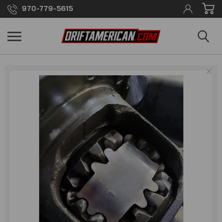
970-779-5615
×