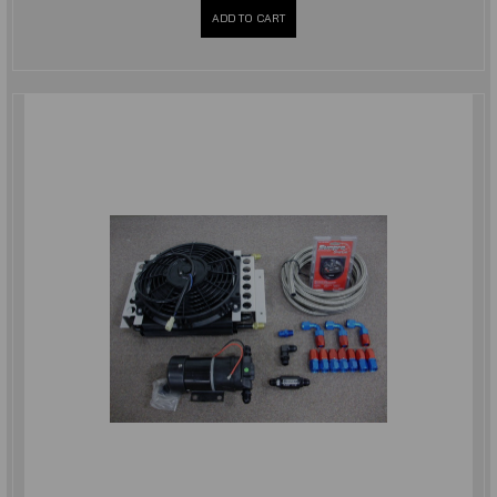
ADD TO CART