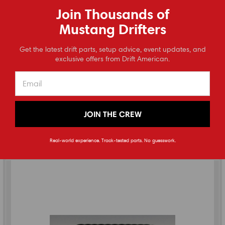
Join Thousands of
Mustang Drifters
Full Tilt Boogie
⭐
Get the latest drift parts, setup advice, event updates, and
Reviews
exclusive offers from Drift American.
2015-2023 Mustang (S550) Differential Cooler Kit
(
0
reviews
)
$1,345.00
JOIN THE CREW
CHOOSE OPTIONS
Real-world experience. Track-tested parts. No guesswork.