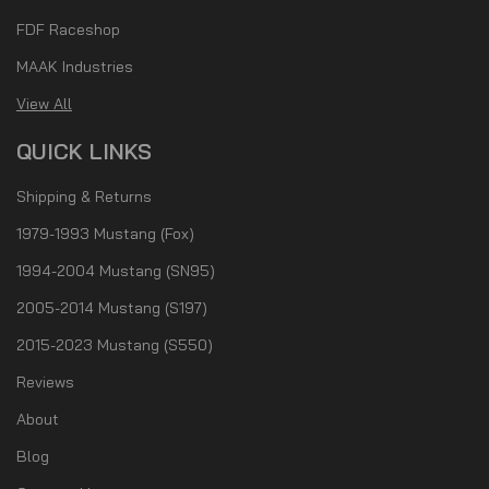
FDF Raceshop
MAAK Industries
View All
QUICK LINKS
Shipping & Returns
1979-1993 Mustang (Fox)
1994-2004 Mustang (SN95)
2005-2014 Mustang (S197)
2015-2023 Mustang (S550)
Reviews
About
Blog